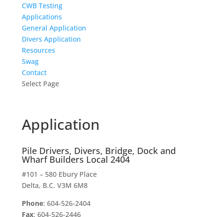
CWB Testing
Applications
General Application
Divers Application
Resources
Swag
Contact
Select Page
Application
Pile Drivers, Divers, Bridge, Dock and
Wharf Builders Local 2404
#101 – 580 Ebury Place
Delta, B.C. V3M 6M8
Phone
: 604-526-2404
Fax
: 604-526-2446