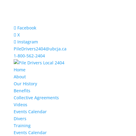
Facebook
X
Instagram
PileDrivers2404@ubcja.ca
1-800-562-2404
Home
About
Our History
Benefits
Collective Agreements
Videos
Events Calendar
Divers
Training
Events Calendar