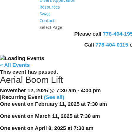
Divers Application
Resources
Swag
Contact
Select Page
Please call
778-404-19
Call
778-404-0115
o
« All Events
This event has passed.
Aerial Boom Lift
November 12, 2025 @ 7:30 am
-
4:00 pm
|
Recurring Event
(See all)
One event on February 11, 2025 at 7:30 am
One event on March 11, 2025 at 7:30 am
One event on April 8, 2025 at 7:30 am