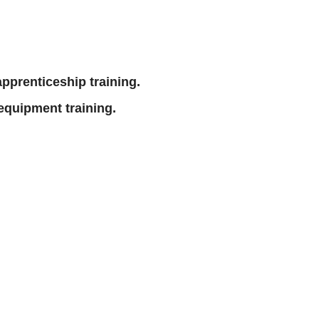
 apprenticeship training.
equipment training.