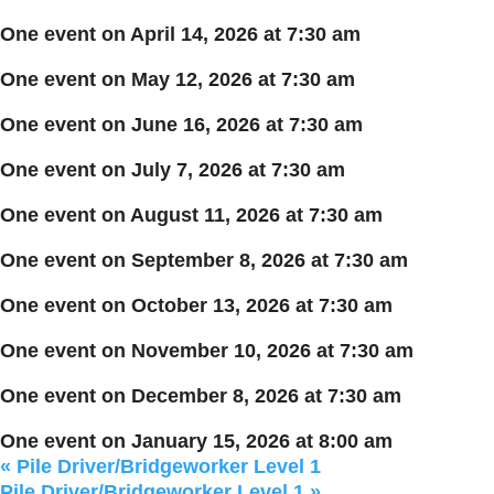
One event on April 14, 2026 at 7:30 am
One event on May 12, 2026 at 7:30 am
One event on June 16, 2026 at 7:30 am
One event on July 7, 2026 at 7:30 am
One event on August 11, 2026 at 7:30 am
One event on September 8, 2026 at 7:30 am
One event on October 13, 2026 at 7:30 am
One event on November 10, 2026 at 7:30 am
One event on December 8, 2026 at 7:30 am
One event on January 15, 2026 at 8:00 am
«
Pile Driver/Bridgeworker Level 1
Pile Driver/Bridgeworker Level 1
»