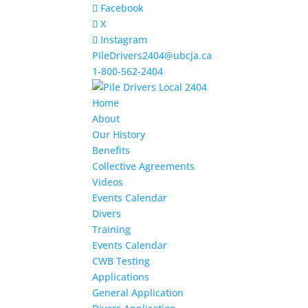
Facebook
X
Instagram
PileDrivers2404@ubcja.ca
1-800-562-2404
Home
About
Our History
Benefits
Collective Agreements
Videos
Events Calendar
Divers
Training
Events Calendar
CWB Testing
Applications
General Application