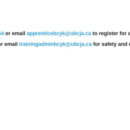
54
or email
apprenticebcyk@ubcja.ca
to register for
r email
trainingadminbcyk@ubcja.ca
for safety and 