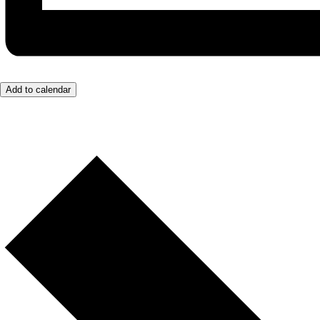
Add to calendar