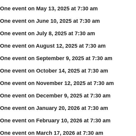
One event on May 13, 2025 at 7:30 am
One event on June 10, 2025 at 7:30 am
One event on July 8, 2025 at 7:30 am
One event on August 12, 2025 at 7:30 am
One event on September 9, 2025 at 7:30 am
One event on October 14, 2025 at 7:30 am
One event on November 12, 2025 at 7:30 am
One event on December 9, 2025 at 7:30 am
One event on January 20, 2026 at 7:30 am
One event on February 10, 2026 at 7:30 am
One event on March 17, 2026 at 7:30 am