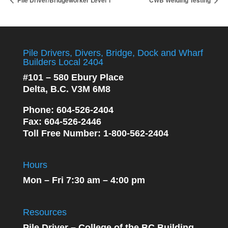
Pile Driver/Bridgeworker Level 1
CWB Welding Testing
Pile Drivers, Divers, Bridge, Dock and Wharf
Builders Local 2404
#101 – 580 Ebury Place
Delta, B.C. V3M 6M8
Phone
: 604-526-2404
Fax
: 604-526-2446
Toll Free Number
: 1-800-562-2404
Hours
Mon – Fri 7:30 am – 4:00 pm
Resources
Pile Driver – College of the BC Building