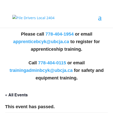
Please call
778-404-1954
or email
apprenticebcyk@ubcja.ca
to register for
apprenticeship training.
Call
778-404-0115
or email
trainingadminbcyk@ubcja.ca
for safety and
equipment training.
« All Events
This event has passed.