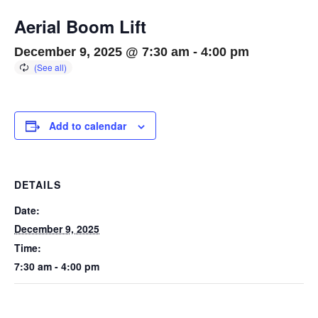
Aerial Boom Lift
December 9, 2025 @ 7:30 am
-
4:00 pm
Add to calendar
DETAILS
Date:
December 9, 2025
Time:
7:30 am - 4:00 pm