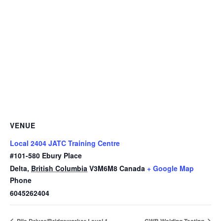
VENUE
Local 2404 JATC Training Centre
#101-580 Ebury Place
Delta
,
British Columbia
V3M6M8
Canada
+ Google Map
Phone
6045262404