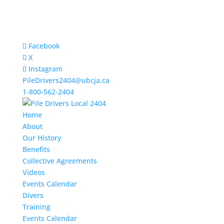
Facebook
X
Instagram
PileDrivers2404@ubcja.ca
1-800-562-2404
Home
About
Our History
Benefits
Collective Agreements
Videos
Events Calendar
Divers
Training
Events Calendar