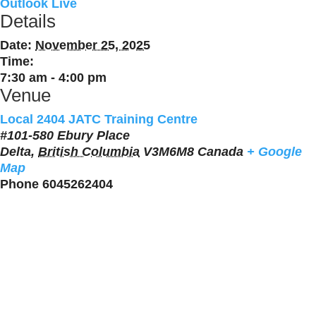
Outlook Live
Details
Date:
November 25, 2025
Time:
7:30 am - 4:00 pm
Venue
Local 2404 JATC Training Centre
#101-580 Ebury Place
Delta
,
British Columbia
V3M6M8
Canada
+ Google
Map
Phone
6045262404