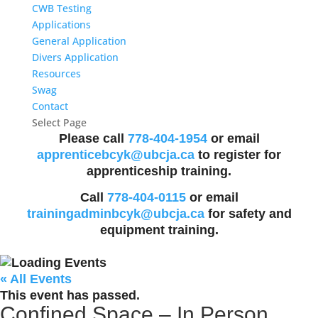
CWB Testing
Applications
General Application
Divers Application
Resources
Swag
Contact
Select Page
Please call
778-404-1954
or email
apprenticebcyk@ubcja.ca
to register for
apprenticeship training.
Call
778-404-0115
or email
trainingadminbcyk@ubcja.ca
for safety and
equipment training.
« All Events
This event has passed.
Confined Space – In Person