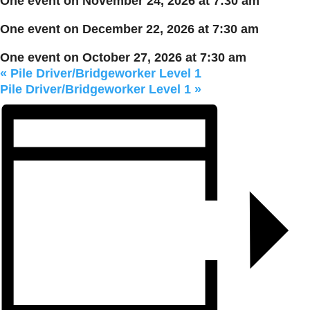
One event on November 24, 2026 at 7:30 am
One event on December 22, 2026 at 7:30 am
One event on October 27, 2026 at 7:30 am
«
Pile Driver/Bridgeworker Level 1
Pile Driver/Bridgeworker Level 1
»