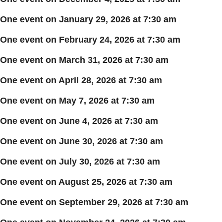
One event on January 29, 2026 at 7:30 am
One event on February 24, 2026 at 7:30 am
One event on March 31, 2026 at 7:30 am
One event on April 28, 2026 at 7:30 am
One event on May 7, 2026 at 7:30 am
One event on June 4, 2026 at 7:30 am
One event on June 30, 2026 at 7:30 am
One event on July 30, 2026 at 7:30 am
One event on August 25, 2026 at 7:30 am
One event on September 29, 2026 at 7:30 am