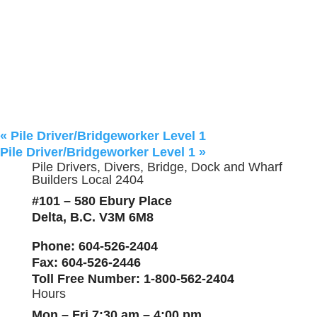
«
Pile Driver/Bridgeworker Level 1
Pile Driver/Bridgeworker Level 1
»
Pile Drivers, Divers, Bridge, Dock and Wharf
Builders Local 2404
#101 – 580 Ebury Place
Delta, B.C. V3M 6M8
Phone
: 604-526-2404
Fax
: 604-526-2446
Toll Free Number
: 1-800-562-2404
Hours
Mon – Fri 7:30 am – 4:00 pm