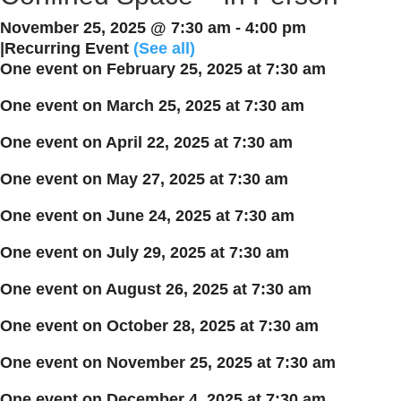
November 25, 2025 @ 7:30 am
-
4:00 pm
|
Recurring Event
(See all)
One event on February 25, 2025 at 7:30 am
One event on March 25, 2025 at 7:30 am
One event on April 22, 2025 at 7:30 am
One event on May 27, 2025 at 7:30 am
One event on June 24, 2025 at 7:30 am
One event on July 29, 2025 at 7:30 am
One event on August 26, 2025 at 7:30 am
One event on October 28, 2025 at 7:30 am
One event on November 25, 2025 at 7:30 am
One event on December 4, 2025 at 7:30 am