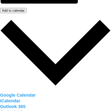
Add to calendar
Google Calendar
iCalendar
Outlook 365