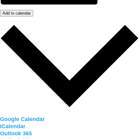
Add to calendar
Google Calendar
iCalendar
Outlook 365