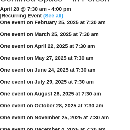
April 28 @ 7:30 am
-
4:00 pm
|
Recurring Event
(See all)
One event on February 25, 2025 at 7:30 am
One event on March 25, 2025 at 7:30 am
One event on April 22, 2025 at 7:30 am
One event on May 27, 2025 at 7:30 am
One event on June 24, 2025 at 7:30 am
One event on July 29, 2025 at 7:30 am
One event on August 26, 2025 at 7:30 am
One event on October 28, 2025 at 7:30 am
One event on November 25, 2025 at 7:30 am
One event on December 4, 2025 at 7:30 am