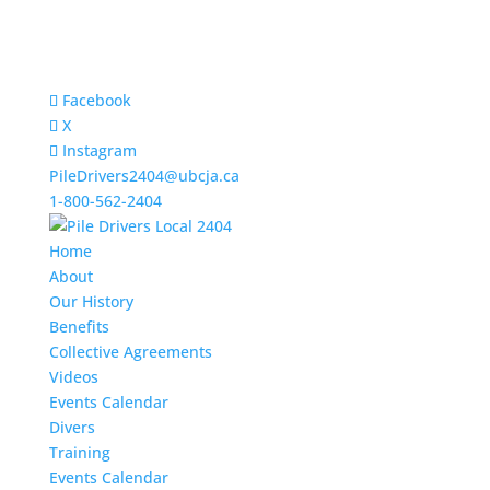
Facebook
X
Instagram
PileDrivers2404@ubcja.ca
1-800-562-2404
Home
About
Our History
Benefits
Collective Agreements
Videos
Events Calendar
Divers
Training
Events Calendar