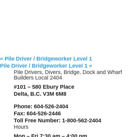
«
Pile Driver / Bridgeworker Level 1
Pile Driver / Bridgeworker Level 1
»
Pile Drivers, Divers, Bridge, Dock and Wharf
Builders Local 2404
#101 – 580 Ebury Place
Delta, B.C. V3M 6M8
Phone
: 604-526-2404
Fax
: 604-526-2446
Toll Free Number
: 1-800-562-2404
Hours
Mon – Fri 7:30 am – 4:00 pm