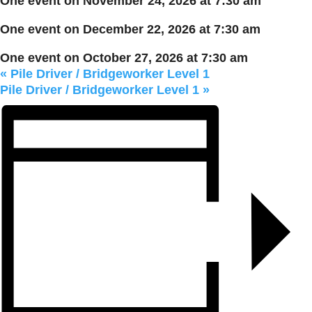
One event on November 24, 2026 at 7:30 am
One event on December 22, 2026 at 7:30 am
One event on October 27, 2026 at 7:30 am
«
Pile Driver / Bridgeworker Level 1
Pile Driver / Bridgeworker Level 1
»