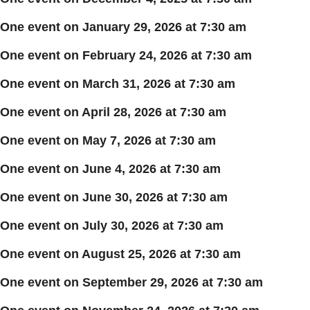
One event on January 29, 2026 at 7:30 am
One event on February 24, 2026 at 7:30 am
One event on March 31, 2026 at 7:30 am
One event on April 28, 2026 at 7:30 am
One event on May 7, 2026 at 7:30 am
One event on June 4, 2026 at 7:30 am
One event on June 30, 2026 at 7:30 am
One event on July 30, 2026 at 7:30 am
One event on August 25, 2026 at 7:30 am
One event on September 29, 2026 at 7:30 am