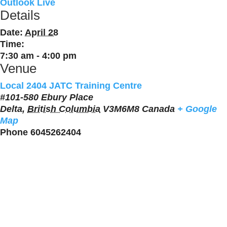
Outlook Live
Details
Date:
April 28
Time:
7:30 am - 4:00 pm
Venue
Local 2404 JATC Training Centre
#101-580 Ebury Place
Delta
,
British Columbia
V3M6M8
Canada
+ Google
Map
Phone
6045262404