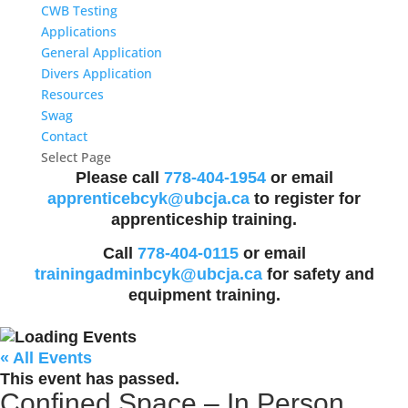
CWB Testing
Applications
General Application
Divers Application
Resources
Swag
Contact
Select Page
Please call
778-404-1954
or email
apprenticebcyk@ubcja.ca
to register for
apprenticeship training.
Call
778-404-0115
or email
trainingadminbcyk@ubcja.ca
for safety and
equipment training.
« All Events
This event has passed.
Confined Space – In Person