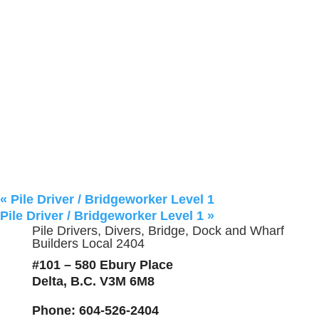
«
Pile Driver / Bridgeworker Level 1
Pile Driver / Bridgeworker Level 1
»
Pile Drivers, Divers, Bridge, Dock and Wharf
Builders Local 2404
#101 – 580 Ebury Place
Delta, B.C. V3M 6M8
Phone
: 604-526-2404