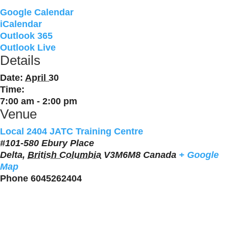
Google Calendar
iCalendar
Outlook 365
Outlook Live
Details
Date:
April 30
Time:
7:00 am - 2:00 pm
Venue
Local 2404 JATC Training Centre
#101-580 Ebury Place
Delta
,
British Columbia
V3M6M8
Canada
+ Google
Map
Phone
6045262404