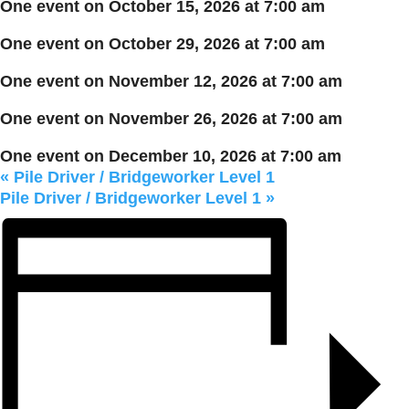
One event on October 15, 2026 at 7:00 am
One event on October 29, 2026 at 7:00 am
One event on November 12, 2026 at 7:00 am
One event on November 26, 2026 at 7:00 am
One event on December 10, 2026 at 7:00 am
«
Pile Driver / Bridgeworker Level 1
Pile Driver / Bridgeworker Level 1
»