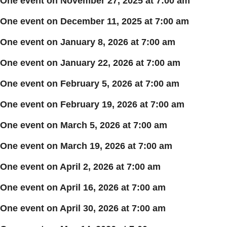
One event on November 27, 2025 at 7:00 am
One event on December 11, 2025 at 7:00 am
One event on January 8, 2026 at 7:00 am
One event on January 22, 2026 at 7:00 am
One event on February 5, 2026 at 7:00 am
One event on February 19, 2026 at 7:00 am
One event on March 5, 2026 at 7:00 am
One event on March 19, 2026 at 7:00 am
One event on April 2, 2026 at 7:00 am
One event on April 16, 2026 at 7:00 am
One event on April 30, 2026 at 7:00 am