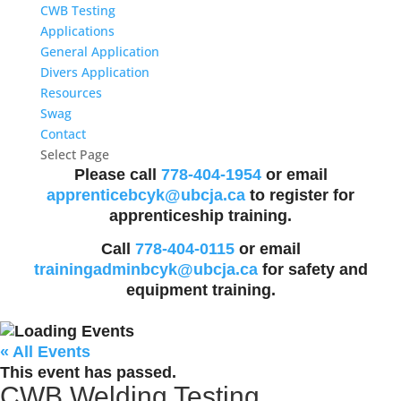
CWB Testing
Applications
General Application
Divers Application
Resources
Swag
Contact
Select Page
Please call
778-404-1954
or email
apprenticebcyk@ubcja.ca
to register for
apprenticeship training.
Call
778-404-0115
or email
trainingadminbcyk@ubcja.ca
for safety and
equipment training.
« All Events
This event has passed.
CWB Welding Testing