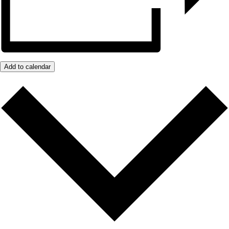
Add to calendar