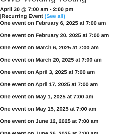
April 30 @ 7:00 am
-
2:00 pm
|
Recurring Event
(See all)
One event on February 6, 2025 at 7:00 am
One event on February 20, 2025 at 7:00 am
One event on March 6, 2025 at 7:00 am
One event on March 20, 2025 at 7:00 am
One event on April 3, 2025 at 7:00 am
One event on April 17, 2025 at 7:00 am
One event on May 1, 2025 at 7:00 am
One event on May 15, 2025 at 7:00 am
One event on June 12, 2025 at 7:00 am
One event on June 26, 2025 at 7:00 am