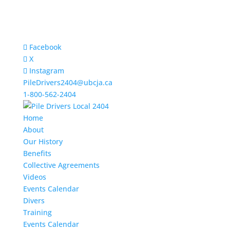
Facebook
X
Instagram
PileDrivers2404@ubcja.ca
1-800-562-2404
Home
About
Our History
Benefits
Collective Agreements
Videos
Events Calendar
Divers
Training
Events Calendar