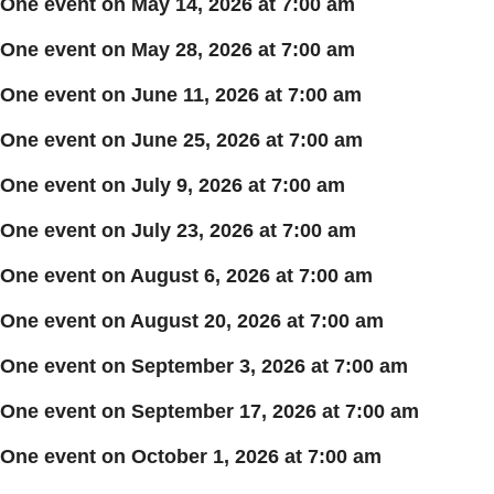
One event on May 14, 2026 at 7:00 am
One event on May 28, 2026 at 7:00 am
One event on June 11, 2026 at 7:00 am
One event on June 25, 2026 at 7:00 am
One event on July 9, 2026 at 7:00 am
One event on July 23, 2026 at 7:00 am
One event on August 6, 2026 at 7:00 am
One event on August 20, 2026 at 7:00 am
One event on September 3, 2026 at 7:00 am
One event on September 17, 2026 at 7:00 am
One event on October 1, 2026 at 7:00 am