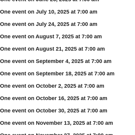
One event on July 10, 2025 at 7:00 am
One event on July 24, 2025 at 7:00 am
One event on August 7, 2025 at 7:00 am
One event on August 21, 2025 at 7:00 am
One event on September 4, 2025 at 7:00 am
One event on September 18, 2025 at 7:00 am
One event on October 2, 2025 at 7:00 am
One event on October 16, 2025 at 7:00 am
One event on October 30, 2025 at 7:00 am
One event on November 13, 2025 at 7:00 am