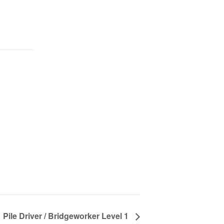
Pile Driver / Bridgeworker Level 1