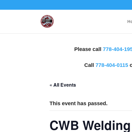
H
Please call
778-404-19
Call
778-404-0115
o
« All Events
This event has passed.
CWB Welding 