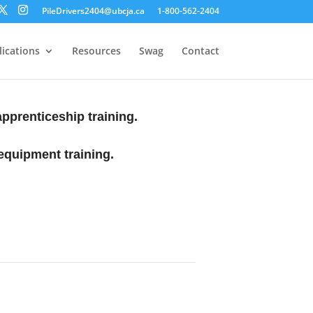
PileDrivers2404@ubcja.ca
1-800-562-2404
ications
Resources
Swag
Contact
 apprenticeship training.
equipment training.