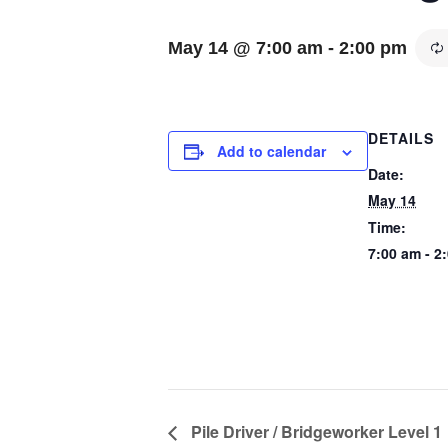
May 14 @ 7:00 am
-
2:00 pm
DETAILS
Add to calendar
Date:
May 14
Time:
7:00 am - 2
Pile Driver / Bridgeworker Level 1