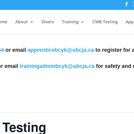
ome
About
Divers
Training
CWB Testing
Appl
54
or email
apprenticebcyk@ubcja.ca
to register for
r email
trainingadminbcyk@ubcja.ca
for safety and 
Testing