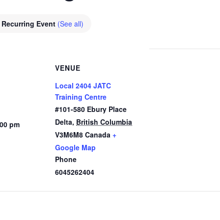
Recurring Event
(See all)
VENUE
Local 2404 JATC
Training Centre
#101-580 Ebury Place
Delta
,
British Columbia
:00 pm
V3M6M8
Canada
+
Google Map
Phone
6045262404