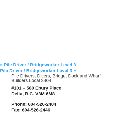
«
Pile Driver / Bridgeworker Level 3
Pile Driver / Bridgeworker Level 3
»
Pile Drivers, Divers, Bridge, Dock and Wharf
Builders Local 2404
#101 – 580 Ebury Place
Delta, B.C. V3M 6M8
Phone
: 604-526-2404
Fax
: 604-526-2446