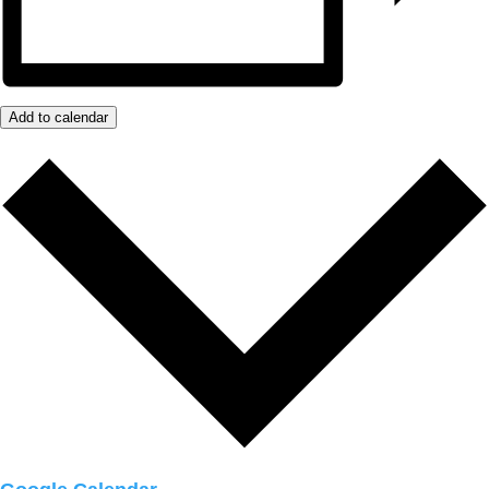
Add to calendar