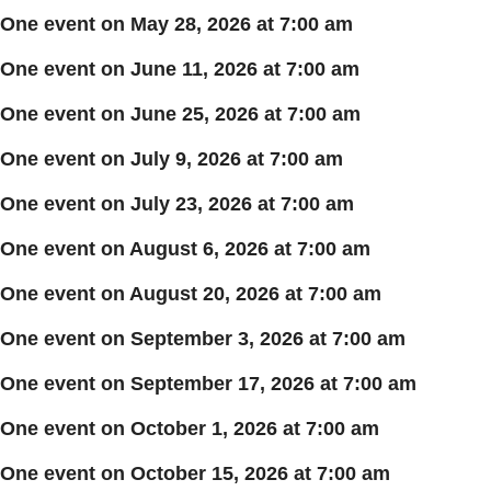
One event on May 28, 2026 at 7:00 am
One event on June 11, 2026 at 7:00 am
One event on June 25, 2026 at 7:00 am
One event on July 9, 2026 at 7:00 am
One event on July 23, 2026 at 7:00 am
One event on August 6, 2026 at 7:00 am
One event on August 20, 2026 at 7:00 am
One event on September 3, 2026 at 7:00 am
One event on September 17, 2026 at 7:00 am
One event on October 1, 2026 at 7:00 am
One event on October 15, 2026 at 7:00 am