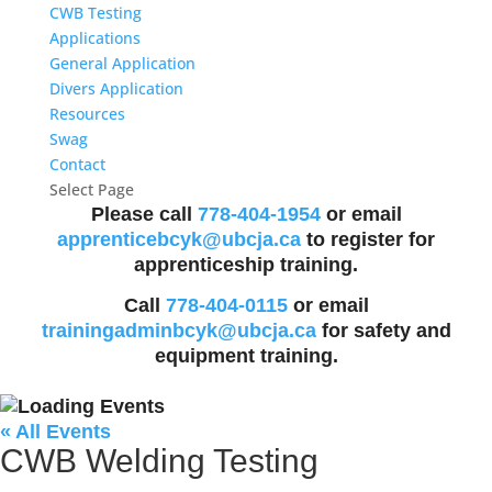
CWB Testing
Applications
General Application
Divers Application
Resources
Swag
Contact
Select Page
Please call
778-404-1954
or email
apprenticebcyk@ubcja.ca
to register for
apprenticeship training.
Call
778-404-0115
or email
trainingadminbcyk@ubcja.ca
for safety and
equipment training.
« All Events
CWB Welding Testing