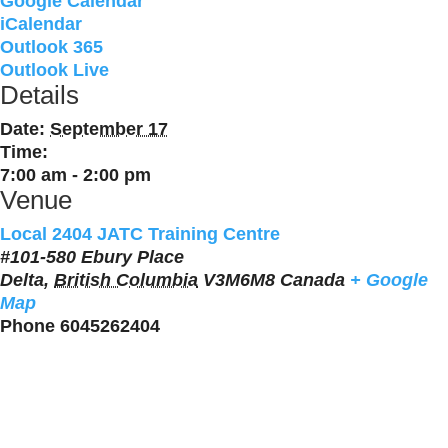
Google Calendar
iCalendar
Outlook 365
Outlook Live
Details
Date:
September 17
Time:
7:00 am - 2:00 pm
Venue
Local 2404 JATC Training Centre
#101-580 Ebury Place
Delta
,
British Columbia
V3M6M8
Canada
+ Google
Map
Phone
6045262404