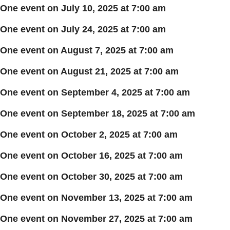
One event on July 10, 2025 at 7:00 am
One event on July 24, 2025 at 7:00 am
One event on August 7, 2025 at 7:00 am
One event on August 21, 2025 at 7:00 am
One event on September 4, 2025 at 7:00 am
One event on September 18, 2025 at 7:00 am
One event on October 2, 2025 at 7:00 am
One event on October 16, 2025 at 7:00 am
One event on October 30, 2025 at 7:00 am
One event on November 13, 2025 at 7:00 am
One event on November 27, 2025 at 7:00 am