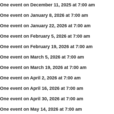
One event on December 11, 2025 at 7:00 am
One event on January 8, 2026 at 7:00 am
One event on January 22, 2026 at 7:00 am
One event on February 5, 2026 at 7:00 am
One event on February 19, 2026 at 7:00 am
One event on March 5, 2026 at 7:00 am
One event on March 19, 2026 at 7:00 am
One event on April 2, 2026 at 7:00 am
One event on April 16, 2026 at 7:00 am
One event on April 30, 2026 at 7:00 am
One event on May 14, 2026 at 7:00 am