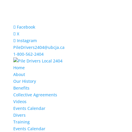
Facebook
X
Instagram
PileDrivers2404@ubcja.ca
1-800-562-2404
Home
About
Our History
Benefits
Collective Agreements
Videos
Events Calendar
Divers
Training
Events Calendar