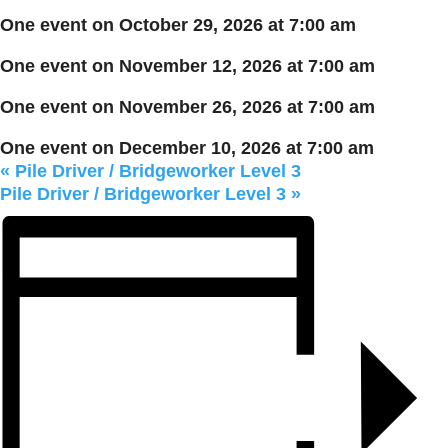
One event on October 29, 2026 at 7:00 am
One event on November 12, 2026 at 7:00 am
One event on November 26, 2026 at 7:00 am
One event on December 10, 2026 at 7:00 am
«
Pile Driver / Bridgeworker Level 3
Pile Driver / Bridgeworker Level 3
»