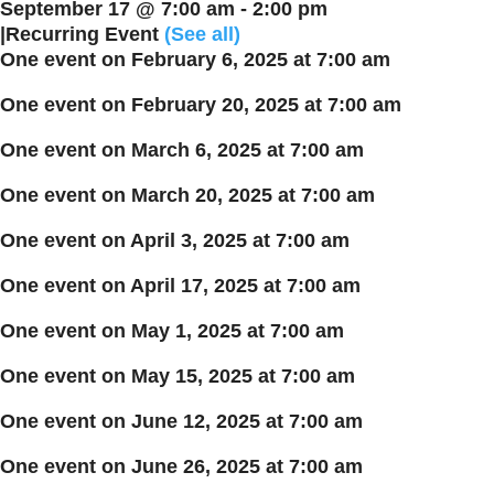
September 17 @ 7:00 am
-
2:00 pm
|
Recurring Event
(See all)
One event on February 6, 2025 at 7:00 am
One event on February 20, 2025 at 7:00 am
One event on March 6, 2025 at 7:00 am
One event on March 20, 2025 at 7:00 am
One event on April 3, 2025 at 7:00 am
One event on April 17, 2025 at 7:00 am
One event on May 1, 2025 at 7:00 am
One event on May 15, 2025 at 7:00 am
One event on June 12, 2025 at 7:00 am
One event on June 26, 2025 at 7:00 am