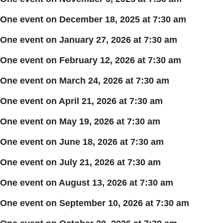
One event on December 18, 2025 at 7:30 am
One event on January 27, 2026 at 7:30 am
One event on February 12, 2026 at 7:30 am
One event on March 24, 2026 at 7:30 am
One event on April 21, 2026 at 7:30 am
One event on May 19, 2026 at 7:30 am
One event on June 18, 2026 at 7:30 am
One event on July 21, 2026 at 7:30 am
One event on August 13, 2026 at 7:30 am
One event on September 10, 2026 at 7:30 am