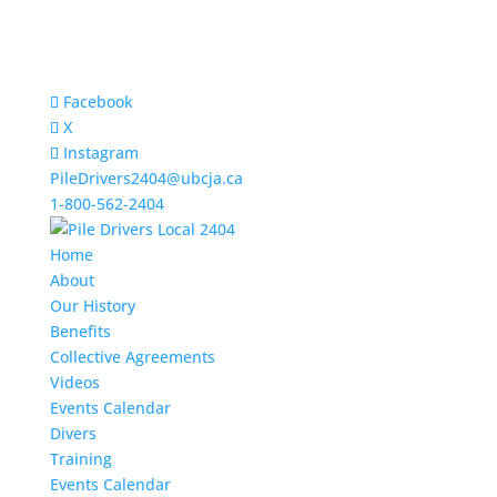
Facebook
X
Instagram
PileDrivers2404@ubcja.ca
1-800-562-2404
Home
About
Our History
Benefits
Collective Agreements
Videos
Events Calendar
Divers
Training
Events Calendar