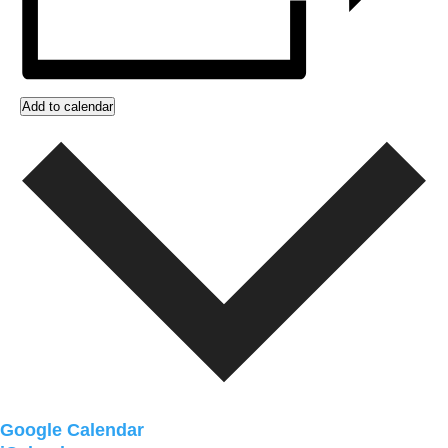
Add to calendar
Google Calendar