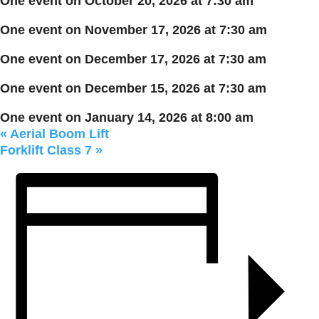
One event on October 20, 2026 at 7:30 am
One event on November 17, 2026 at 7:30 am
One event on December 17, 2026 at 7:30 am
One event on December 15, 2026 at 7:30 am
One event on January 14, 2026 at 8:00 am
«
Aerial Boom Lift
Forklift Class 7
»