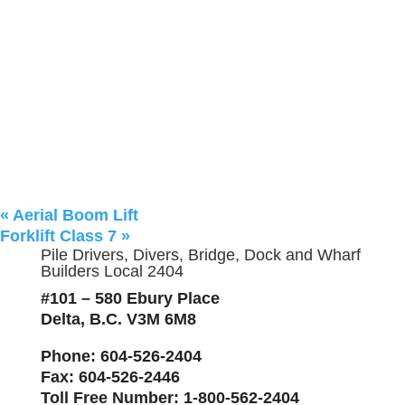
«
Aerial Boom Lift
Forklift Class 7
»
Pile Drivers, Divers, Bridge, Dock and Wharf
Builders Local 2404
#101 – 580 Ebury Place
Delta, B.C. V3M 6M8
Phone
: 604-526-2404
Fax
: 604-526-2446
Toll Free Number
: 1-800-562-2404