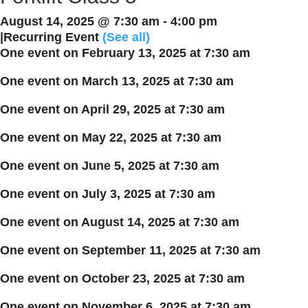
August 14, 2025 @ 7:30 am
-
4:00 pm
|
Recurring Event
(See all)
One event on February 13, 2025 at 7:30 am
One event on March 13, 2025 at 7:30 am
One event on April 29, 2025 at 7:30 am
One event on May 22, 2025 at 7:30 am
One event on June 5, 2025 at 7:30 am
One event on July 3, 2025 at 7:30 am
One event on August 14, 2025 at 7:30 am
One event on September 11, 2025 at 7:30 am
One event on October 23, 2025 at 7:30 am
One event on November 6, 2025 at 7:30 am