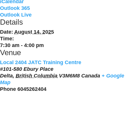
iCalendar
Outlook 365
Outlook Live
Details
Date:
August 14, 2025
Time:
7:30 am - 4:00 pm
Venue
Local 2404 JATC Training Centre
#101-580 Ebury Place
Delta
,
British Columbia
V3M6M8
Canada
+ Google
Map
Phone
6045262404