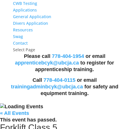
CWB Testing
Applications
General Application
Divers Application
Resources
Swag
Contact
Select Page
Please call
778-404-1954
or email
apprenticebcyk@ubcja.ca
to register for
apprenticeship training.
Call
778-404-0115
or email
trainingadminbcyk@ubcja.ca
for safety and
equipment training.
« All Events
This event has passed.
Forklift Class 5