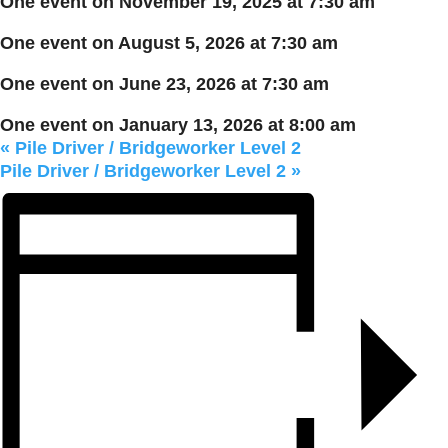
One event on November 19, 2025 at 7:30 am
One event on August 5, 2026 at 7:30 am
One event on June 23, 2026 at 7:30 am
One event on January 13, 2026 at 8:00 am
«
Pile Driver / Bridgeworker Level 2
Pile Driver / Bridgeworker Level 2
»