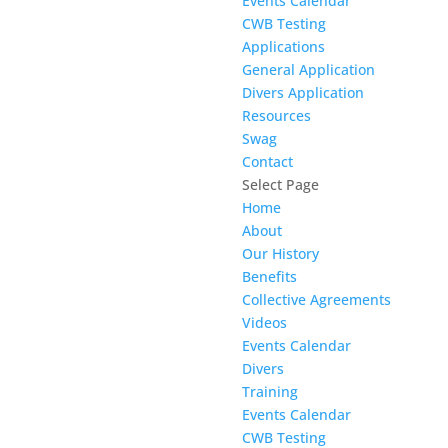
Events Calendar
CWB Testing
Applications
General Application
Divers Application
Resources
Swag
Contact
Select Page
Home
About
Our History
Benefits
Collective Agreements
Videos
Events Calendar
Divers
Training
Events Calendar
CWB Testing