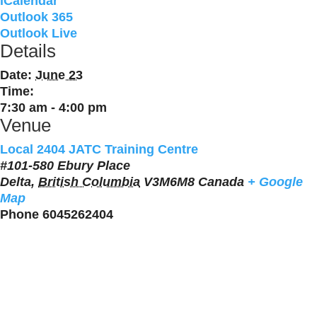
iCalendar
Outlook 365
Outlook Live
Details
Date:
June 23
Time:
7:30 am - 4:00 pm
Venue
Local 2404 JATC Training Centre
#101-580 Ebury Place
Delta
,
British Columbia
V3M6M8
Canada
+ Google
Map
Phone
6045262404