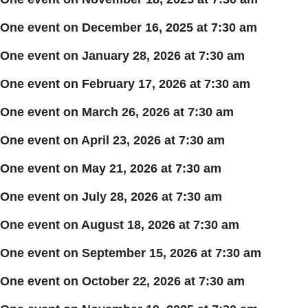
One event on December 16, 2025 at 7:30 am
One event on January 28, 2026 at 7:30 am
One event on February 17, 2026 at 7:30 am
One event on March 26, 2026 at 7:30 am
One event on April 23, 2026 at 7:30 am
One event on May 21, 2026 at 7:30 am
One event on July 28, 2026 at 7:30 am
One event on August 18, 2026 at 7:30 am
One event on September 15, 2026 at 7:30 am
One event on October 22, 2026 at 7:30 am