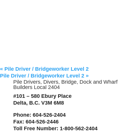
«
Pile Driver / Bridgeworker Level 2
Pile Driver / Bridgeworker Level 2
»
Pile Drivers, Divers, Bridge, Dock and Wharf
Builders Local 2404
#101 – 580 Ebury Place
Delta, B.C. V3M 6M8
Phone
: 604-526-2404
Fax
: 604-526-2446
Toll Free Number
: 1-800-562-2404