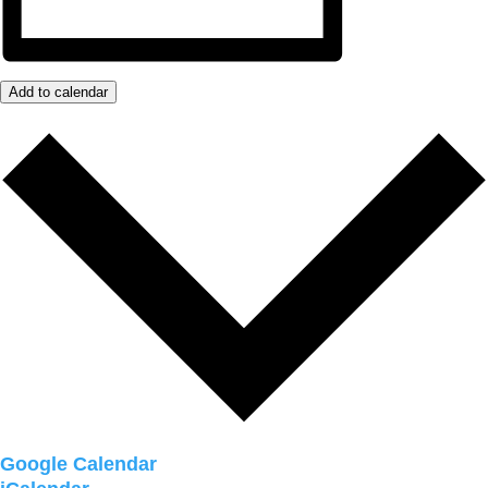
Add to calendar
Google Calendar