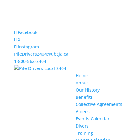
Facebook
X
Instagram
PileDrivers2404@ubcja.ca
1-800-562-2404
Home
About
Our History
Benefits
Collective Agreements
Videos
Events Calendar
Divers
Training