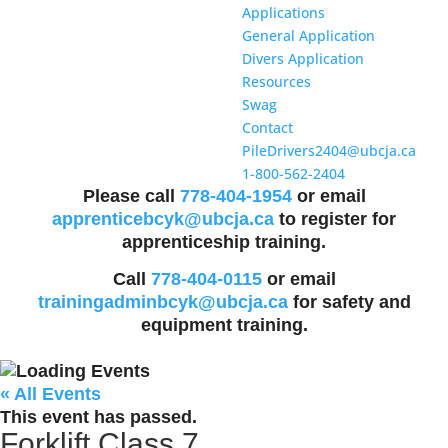
Applications
General Application
Divers Application
Resources
Swag
Contact
PileDrivers2404@ubcja.ca
1-800-562-2404
Please call
778-404-1954
or email
apprenticebcyk@ubcja.ca
to register for
apprenticeship training.
Call
778-404-0115
or email
trainingadminbcyk@ubcja.ca
for safety and
equipment training.
« All Events
This event has passed.
Forklift Class 7