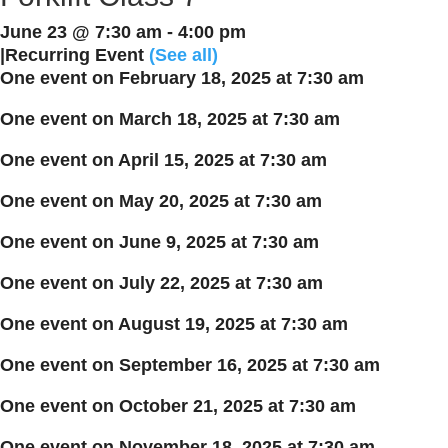
June 23 @ 7:30 am
-
4:00 pm
|
Recurring Event
(See all)
One event on February 18, 2025 at 7:30 am
One event on March 18, 2025 at 7:30 am
One event on April 15, 2025 at 7:30 am
One event on May 20, 2025 at 7:30 am
One event on June 9, 2025 at 7:30 am
One event on July 22, 2025 at 7:30 am
One event on August 19, 2025 at 7:30 am
One event on September 16, 2025 at 7:30 am
One event on October 21, 2025 at 7:30 am
One event on November 18, 2025 at 7:30 am