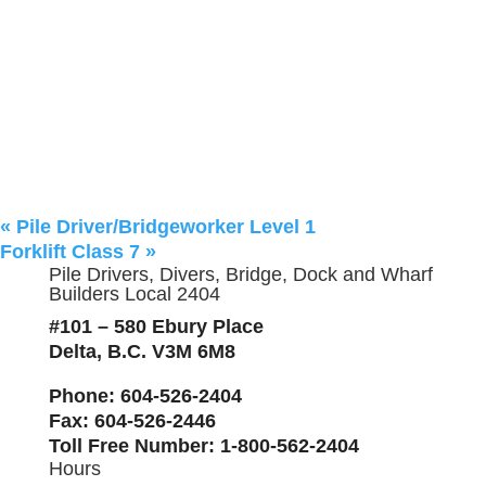
«
Pile Driver/Bridgeworker Level 1
Forklift Class 7
»
Pile Drivers, Divers, Bridge, Dock and Wharf
Builders Local 2404
#101 – 580 Ebury Place
Delta, B.C. V3M 6M8
Phone
: 604-526-2404
Fax
: 604-526-2446
Toll Free Number
: 1-800-562-2404
Hours