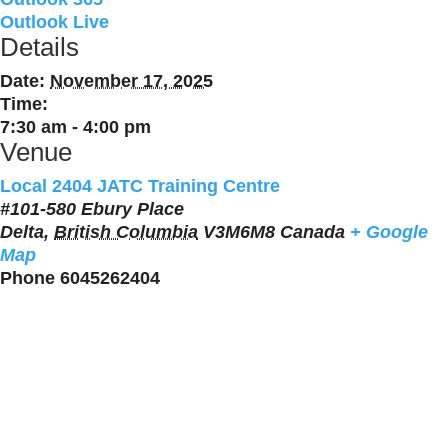
Outlook Live
Details
Date:
November 17, 2025
Time:
7:30 am - 4:00 pm
Venue
Local 2404 JATC Training Centre
#101-580 Ebury Place
Delta
,
British Columbia
V3M6M8
Canada
+ Google
Map
Phone
6045262404