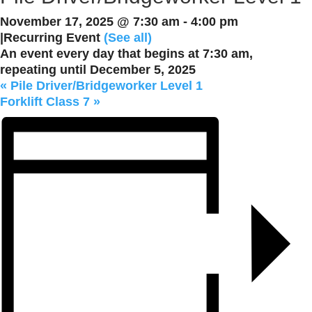
November 17, 2025 @ 7:30 am
-
4:00 pm
|
Recurring Event
(See all)
An event every day that begins at 7:30 am,
repeating until December 5, 2025
«
Pile Driver/Bridgeworker Level 1
Forklift Class 7
»