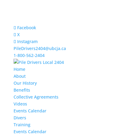
Facebook
X
Instagram
PileDrivers2404@ubcja.ca
1-800-562-2404
Home
About
Our History
Benefits
Collective Agreements
Videos
Events Calendar
Divers
Training
Events Calendar