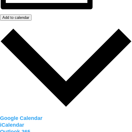
Add to calendar
Google Calendar
iCalendar
Outlook 365