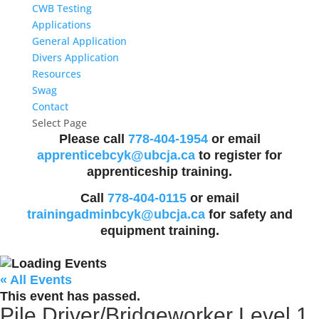
CWB Testing
Applications
General Application
Divers Application
Resources
Swag
Contact
Select Page
Please call
778-404-1954
or email
apprenticebcyk@ubcja.ca
to register for
apprenticeship training.
Call
778-404-0115
or email
trainingadminbcyk@ubcja.ca
for safety and
equipment training.
« All Events
This event has passed.
Pile Driver/Bridgeworker Level 1