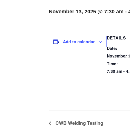
November 13, 2025 @ 7:30 am
-
DETAILS
Add to calendar
Date:
November 1
Time:
7:30 am - 4
CWB Welding Testing