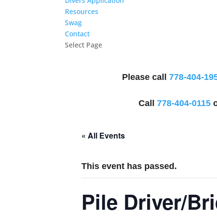
Divers Application
Resources
Swag
Contact
Select Page
Please call
778-404-19
Call
778-404-0115
o
« All Events
This event has passed.
Pile Driver/Br