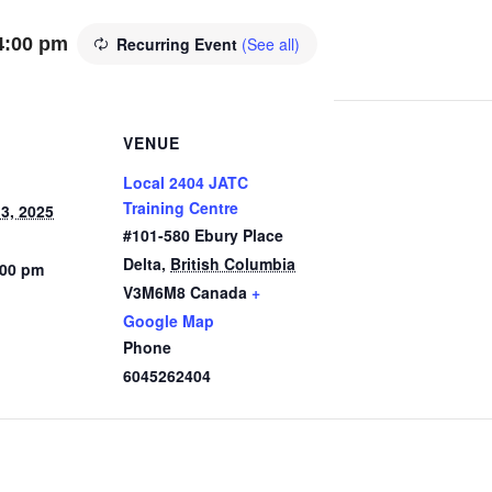
4:00 pm
Recurring Event
(See all)
VENUE
Local 2404 JATC
Training Centre
3, 2025
#101-580 Ebury Place
Delta
,
British Columbia
:00 pm
V3M6M8
Canada
+
Google Map
Phone
6045262404