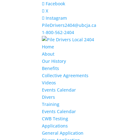
Facebook
X
Instagram
PileDrivers2404@ubcja.ca
1-800-562-2404
Home
About
Our History
Benefits
Collective Agreements
Videos
Events Calendar
Divers
Training
Events Calendar
CWB Testing
Applications
General Application