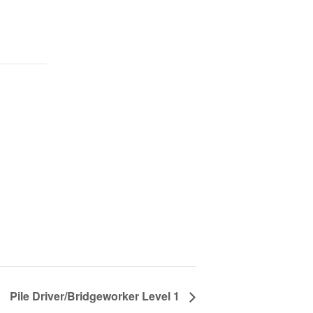
Pile Driver/Bridgeworker Level 1