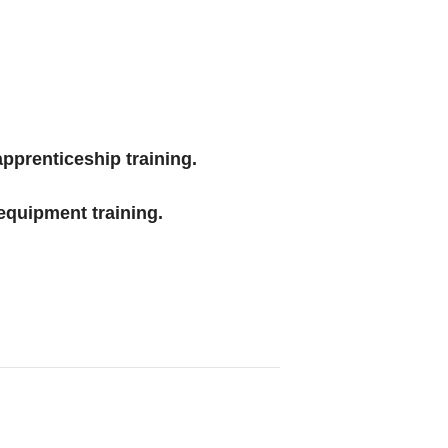
 apprenticeship training.
equipment training.