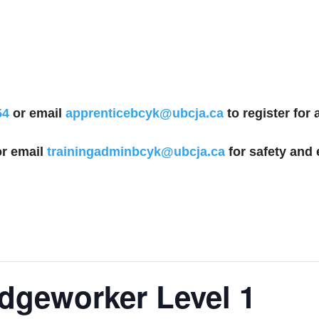
54
or email
apprenticebcyk@ubcja.ca
to register for
r email
trainingadminbcyk@ubcja.ca
for safety and 
idgeworker Level 1