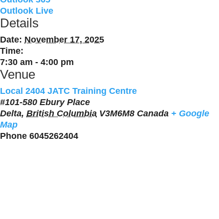
Outlook Live
Details
Date:
November 17, 2025
Time:
7:30 am - 4:00 pm
Venue
Local 2404 JATC Training Centre
#101-580 Ebury Place
Delta
,
British Columbia
V3M6M8
Canada
+ Google
Map
Phone
6045262404