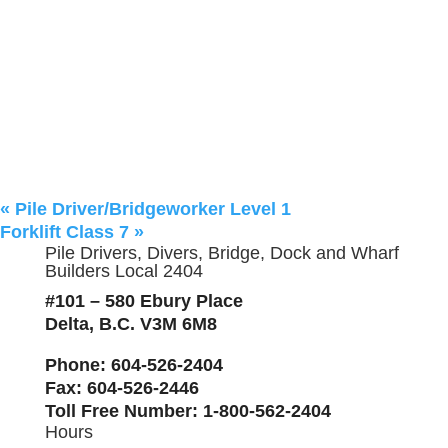
«
Pile Driver/Bridgeworker Level 1
Forklift Class 7
»
Pile Drivers, Divers, Bridge, Dock and Wharf
Builders Local 2404
#101 – 580 Ebury Place
Delta, B.C. V3M 6M8
Phone
: 604-526-2404
Fax
: 604-526-2446
Toll Free Number
: 1-800-562-2404
Hours