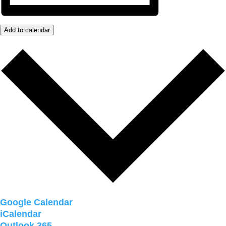
Add to calendar
Google Calendar
iCalendar
Outlook 365