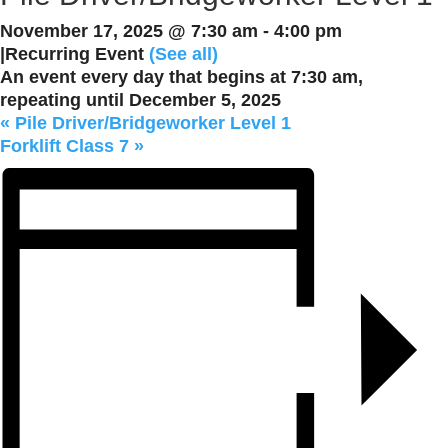
November 17, 2025 @ 7:30 am
-
4:00 pm
|
Recurring Event
(See all)
An event every day that begins at 7:30 am,
repeating until December 5, 2025
«
Pile Driver/Bridgeworker Level 1
Forklift Class 7
»