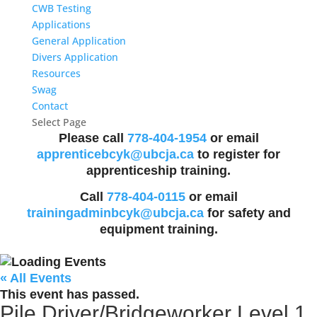
CWB Testing
Applications
General Application
Divers Application
Resources
Swag
Contact
Select Page
Please call
778-404-1954
or email
apprenticebcyk@ubcja.ca
to register for
apprenticeship training.
Call
778-404-0115
or email
trainingadminbcyk@ubcja.ca
for safety and
equipment training.
« All Events
This event has passed.
Pile Driver/Bridgeworker Level 1