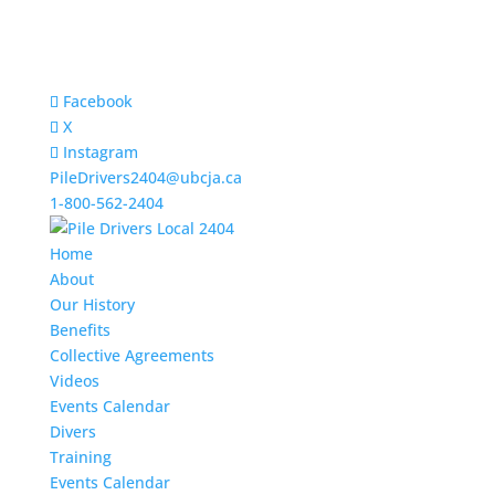
Facebook
X
Instagram
PileDrivers2404@ubcja.ca
1-800-562-2404
Home
About
Our History
Benefits
Collective Agreements
Videos
Events Calendar
Divers
Training
Events Calendar