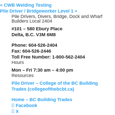
«
CWB Welding Testing
Pile Driver / Bridgeworker Level 1
»
Pile Drivers, Divers, Bridge, Dock and Wharf
Builders Local 2404
#101 – 580 Ebury Place
Delta, B.C. V3M 6M8
Phone
: 604-526-2404
Fax
: 604-526-2446
Toll Free Number
: 1-800-562-2404
Hours
Mon – Fri 7:30 am – 4:00 pm
Resources
Pile Driver – College of the BC Building
Trades (collegeofthebcbt.ca)
Home – BC Building Trades
Facebook
X