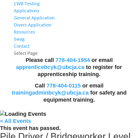
CWB Testing
Applications
General Application
Divers Application
Resources
Swag
Contact
Select Page
Please call
778-404-1954
or email
apprenticebcyk@ubcja.ca
to register for
apprenticeship training.
Call
778-404-0115
or email
trainingadminbcyk@ubcja.ca
for safety and
equipment training.
« All Events
This event has passed.
Pile Driver / Bridgeworker Level