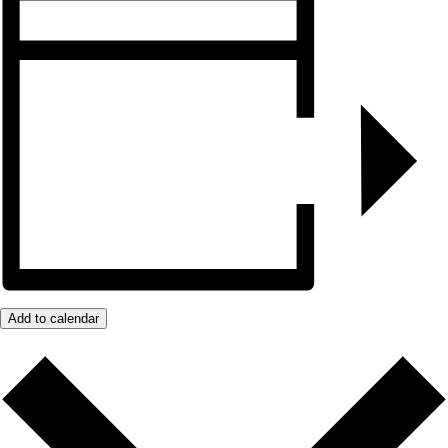
Add to calendar