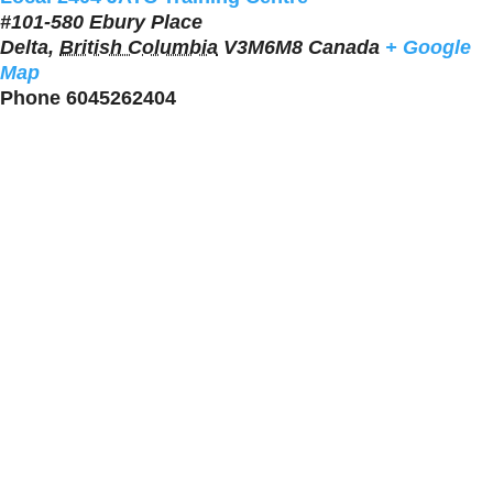
#101-580 Ebury Place
Delta
,
British Columbia
V3M6M8
Canada
+ Google
Map
Phone
6045262404