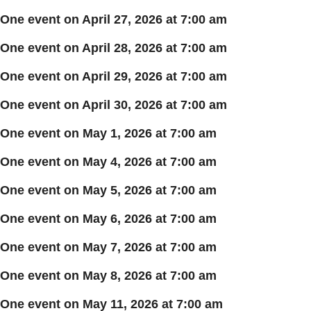
One event on April 27, 2026 at 7:00 am
One event on April 28, 2026 at 7:00 am
One event on April 29, 2026 at 7:00 am
One event on April 30, 2026 at 7:00 am
One event on May 1, 2026 at 7:00 am
One event on May 4, 2026 at 7:00 am
One event on May 5, 2026 at 7:00 am
One event on May 6, 2026 at 7:00 am
One event on May 7, 2026 at 7:00 am
One event on May 8, 2026 at 7:00 am
One event on May 11, 2026 at 7:00 am