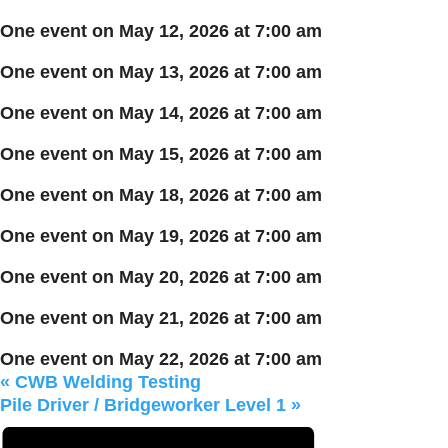
One event on May 12, 2026 at 7:00 am
One event on May 13, 2026 at 7:00 am
One event on May 14, 2026 at 7:00 am
One event on May 15, 2026 at 7:00 am
One event on May 18, 2026 at 7:00 am
One event on May 19, 2026 at 7:00 am
One event on May 20, 2026 at 7:00 am
One event on May 21, 2026 at 7:00 am
One event on May 22, 2026 at 7:00 am
«
CWB Welding Testing
Pile Driver / Bridgeworker Level 1
»