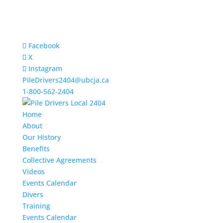
Facebook
X
Instagram
PileDrivers2404@ubcja.ca
1-800-562-2404
Home
About
Our History
Benefits
Collective Agreements
Videos
Events Calendar
Divers
Training
Events Calendar