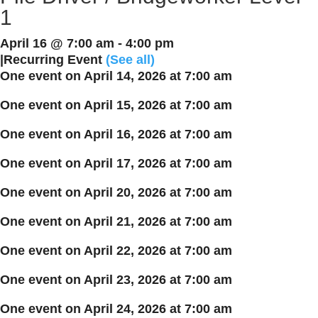
1
April 16 @ 7:00 am
-
4:00 pm
|
Recurring Event
(See all)
One event on April 14, 2026 at 7:00 am
One event on April 15, 2026 at 7:00 am
One event on April 16, 2026 at 7:00 am
One event on April 17, 2026 at 7:00 am
One event on April 20, 2026 at 7:00 am
One event on April 21, 2026 at 7:00 am
One event on April 22, 2026 at 7:00 am
One event on April 23, 2026 at 7:00 am
One event on April 24, 2026 at 7:00 am