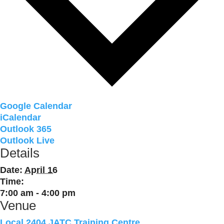
Google Calendar
iCalendar
Outlook 365
Outlook Live
Details
Date:
April 16
Time:
7:00 am - 4:00 pm
Venue
Local 2404 JATC Training Centre