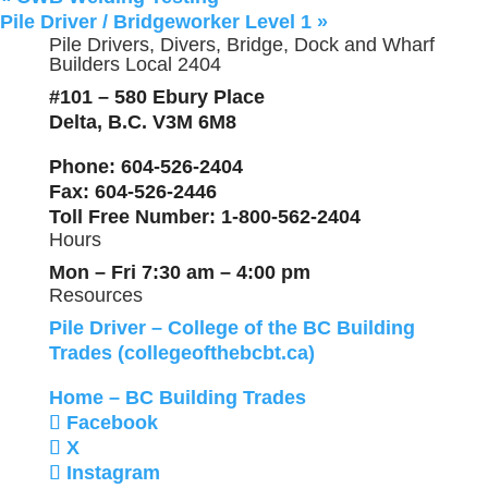
Pile Driver / Bridgeworker Level 1
»
Pile Drivers, Divers, Bridge, Dock and Wharf
Builders Local 2404
#101 – 580 Ebury Place
Delta, B.C. V3M 6M8
Phone
: 604-526-2404
Fax
: 604-526-2446
Toll Free Number
: 1-800-562-2404
Hours
Mon – Fri 7:30 am – 4:00 pm
Resources
Pile Driver – College of the BC Building
Trades (collegeofthebcbt.ca)
Home – BC Building Trades
Facebook
X
Instagram