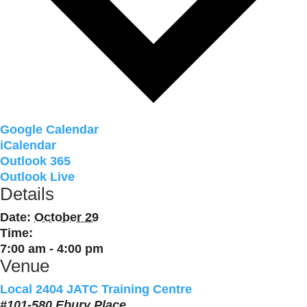
Google Calendar
iCalendar
Outlook 365
Outlook Live
Details
Date:
October 29
Time:
7:00 am - 4:00 pm
Venue
Local 2404 JATC Training Centre
#101-580 Ebury Place