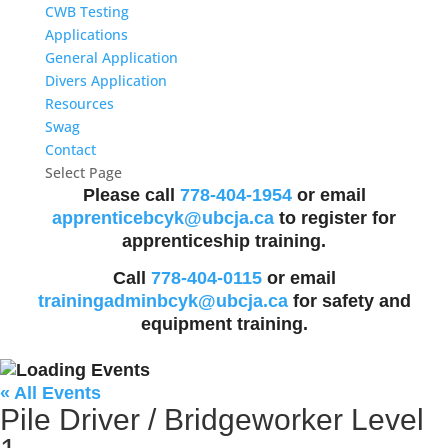
CWB Testing
Applications
General Application
Divers Application
Resources
Swag
Contact
Select Page
Please call
778-404-1954
or email
apprenticebcyk@ubcja.ca
to register for
apprenticeship training.
Call
778-404-0115
or email
trainingadminbcyk@ubcja.ca
for safety and
equipment training.
« All Events
Pile Driver / Bridgeworker Level