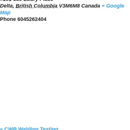
Delta
,
British Columbia
V3M6M8
Canada
+ Google
Map
Phone
6045262404
«
CWB Welding Testing