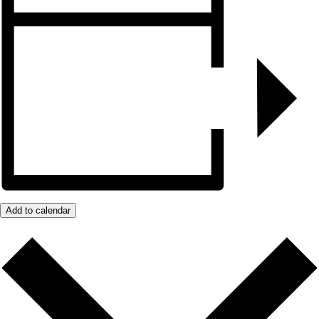
Add to calendar