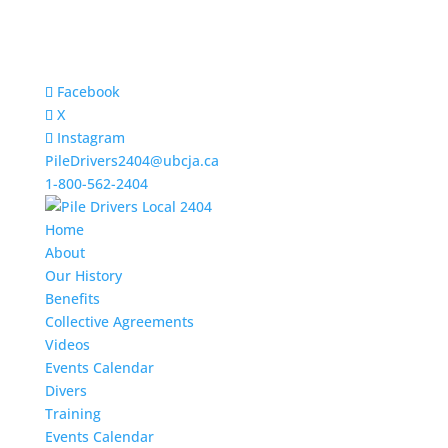
Facebook
X
Instagram
PileDrivers2404@ubcja.ca
1-800-562-2404
Home
About
Our History
Benefits
Collective Agreements
Videos
Events Calendar
Divers
Training
Events Calendar