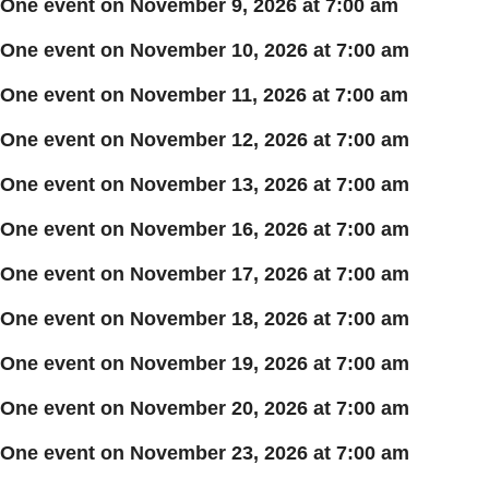
One event on November 9, 2026 at 7:00 am
One event on November 10, 2026 at 7:00 am
One event on November 11, 2026 at 7:00 am
One event on November 12, 2026 at 7:00 am
One event on November 13, 2026 at 7:00 am
One event on November 16, 2026 at 7:00 am
One event on November 17, 2026 at 7:00 am
One event on November 18, 2026 at 7:00 am
One event on November 19, 2026 at 7:00 am
One event on November 20, 2026 at 7:00 am
One event on November 23, 2026 at 7:00 am