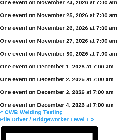
One event on November 24, 2026 at 7:00 am
One event on November 25, 2026 at 7:00 am
One event on November 26, 2026 at 7:00 am
One event on November 27, 2026 at 7:00 am
One event on November 30, 2026 at 7:00 am
One event on December 1, 2026 at 7:00 am
One event on December 2, 2026 at 7:00 am
One event on December 3, 2026 at 7:00 am
One event on December 4, 2026 at 7:00 am
«
CWB Welding Testing
Pile Driver / Bridgeworker Level 1
»