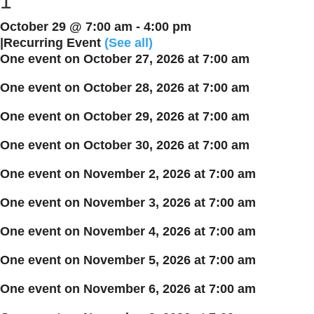
1
October 29 @ 7:00 am
-
4:00 pm
|
Recurring Event
(See all)
One event on October 27, 2026 at 7:00 am
One event on October 28, 2026 at 7:00 am
One event on October 29, 2026 at 7:00 am
One event on October 30, 2026 at 7:00 am
One event on November 2, 2026 at 7:00 am
One event on November 3, 2026 at 7:00 am
One event on November 4, 2026 at 7:00 am
One event on November 5, 2026 at 7:00 am
One event on November 6, 2026 at 7:00 am