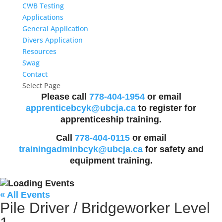
CWB Testing
Applications
General Application
Divers Application
Resources
Swag
Contact
Select Page
Please call
778-404-1954
or email
apprenticebcyk@ubcja.ca
to register for
apprenticeship training.
Call
778-404-0115
or email
trainingadminbcyk@ubcja.ca
for safety and
equipment training.
« All Events
Pile Driver / Bridgeworker Level