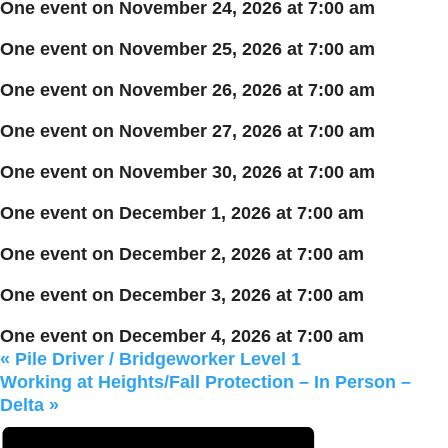
One event on November 24, 2026 at 7:00 am
One event on November 25, 2026 at 7:00 am
One event on November 26, 2026 at 7:00 am
One event on November 27, 2026 at 7:00 am
One event on November 30, 2026 at 7:00 am
One event on December 1, 2026 at 7:00 am
One event on December 2, 2026 at 7:00 am
One event on December 3, 2026 at 7:00 am
One event on December 4, 2026 at 7:00 am
«
Pile Driver / Bridgeworker Level 1
Working at Heights/Fall Protection – In Person –
Delta
»