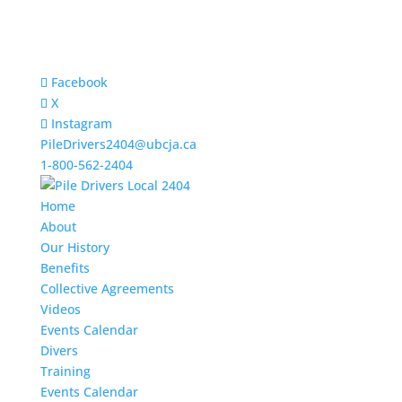
Facebook
X
Instagram
PileDrivers2404@ubcja.ca
1-800-562-2404
Home
About
Our History
Benefits
Collective Agreements
Videos
Events Calendar
Divers
Training
Events Calendar