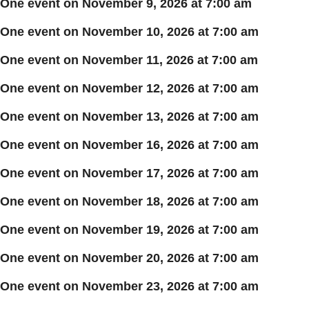
One event on November 9, 2026 at 7:00 am
One event on November 10, 2026 at 7:00 am
One event on November 11, 2026 at 7:00 am
One event on November 12, 2026 at 7:00 am
One event on November 13, 2026 at 7:00 am
One event on November 16, 2026 at 7:00 am
One event on November 17, 2026 at 7:00 am
One event on November 18, 2026 at 7:00 am
One event on November 19, 2026 at 7:00 am
One event on November 20, 2026 at 7:00 am
One event on November 23, 2026 at 7:00 am