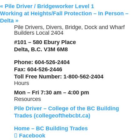
«
Pile Driver / Bridgeworker Level 1
Working at Heights/Fall Protection – In Person –
Delta
»
Pile Drivers, Divers, Bridge, Dock and Wharf
Builders Local 2404
#101 – 580 Ebury Place
Delta, B.C. V3M 6M8
Phone
: 604-526-2404
Fax
: 604-526-2446
Toll Free Number
: 1-800-562-2404
Hours
Mon – Fri 7:30 am – 4:00 pm
Resources
Pile Driver – College of the BC Building
Trades (collegeofthebcbt.ca)
Home – BC Building Trades
Facebook