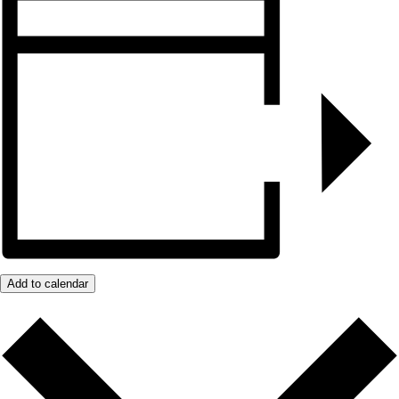
Add to calendar