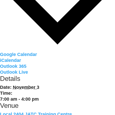
Google Calendar
iCalendar
Outlook 365
Outlook Live
Details
Date:
November 3
Time:
7:00 am - 4:00 pm
Venue
Local 2404 JATC Training Centre