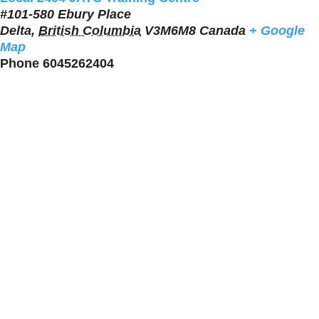
#101-580 Ebury Place
Delta
,
British Columbia
V3M6M8
Canada
+ Google
Map
Phone
6045262404