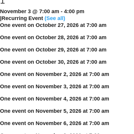
1
November 3 @ 7:00 am
-
4:00 pm
|
Recurring Event
(See all)
One event on October 27, 2026 at 7:00 am
One event on October 28, 2026 at 7:00 am
One event on October 29, 2026 at 7:00 am
One event on October 30, 2026 at 7:00 am
One event on November 2, 2026 at 7:00 am
One event on November 3, 2026 at 7:00 am
One event on November 4, 2026 at 7:00 am
One event on November 5, 2026 at 7:00 am
One event on November 6, 2026 at 7:00 am