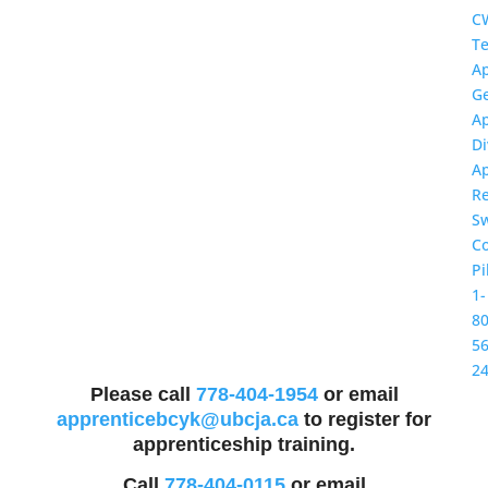
C
Te
Ap
Ge
Ap
Di
Ap
R
S
Co
Pi
1-
80
56
2
Please call
778-404-1954
or email
apprenticebcyk@ubcja.ca
to register for
apprenticeship training.
Call
778-404-0115
or email