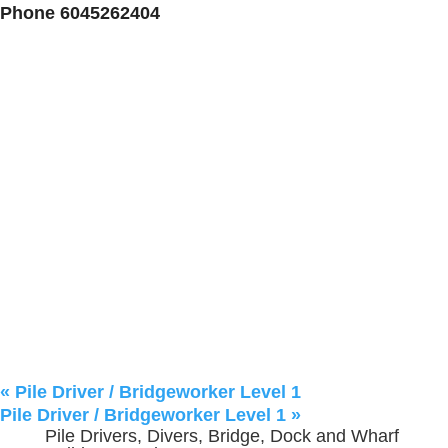
Phone
6045262404
«
Pile Driver / Bridgeworker Level 1
Pile Driver / Bridgeworker Level 1
»
Pile Drivers, Divers, Bridge, Dock and Wharf