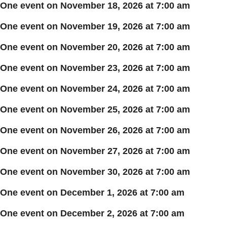
One event on November 18, 2026 at 7:00 am
One event on November 19, 2026 at 7:00 am
One event on November 20, 2026 at 7:00 am
One event on November 23, 2026 at 7:00 am
One event on November 24, 2026 at 7:00 am
One event on November 25, 2026 at 7:00 am
One event on November 26, 2026 at 7:00 am
One event on November 27, 2026 at 7:00 am
One event on November 30, 2026 at 7:00 am
One event on December 1, 2026 at 7:00 am
One event on December 2, 2026 at 7:00 am