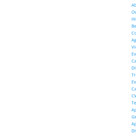
A
O
Hi
Be
Co
A
Vi
Ev
C
Di
Tr
Ev
C
C
Te
Ap
Ge
Ap
Di