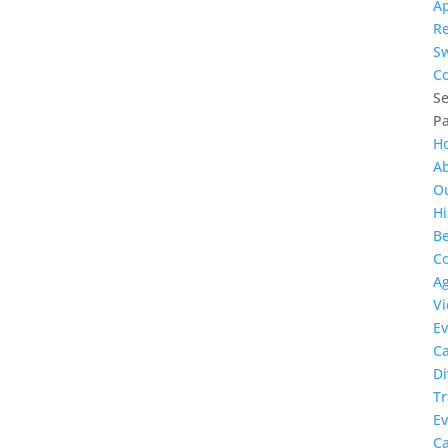
Ap
R
S
Co
Se
P
H
A
O
Hi
Be
Co
A
Vi
Ev
C
Di
Tr
Ev
C