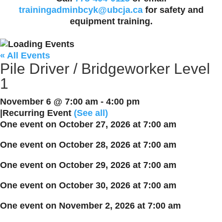
trainingadminbcyk@ubcja.ca
for safety and
equipment training.
« All Events
Pile Driver / Bridgeworker Level
1
November 6 @ 7:00 am
-
4:00 pm
|
Recurring Event
(See all)
One event on October 27, 2026 at 7:00 am
One event on October 28, 2026 at 7:00 am
One event on October 29, 2026 at 7:00 am
One event on October 30, 2026 at 7:00 am
One event on November 2, 2026 at 7:00 am