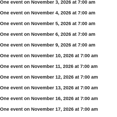
One event on November 3, 2026 at 7:00 am
One event on November 4, 2026 at 7:00 am
One event on November 5, 2026 at 7:00 am
One event on November 6, 2026 at 7:00 am
One event on November 9, 2026 at 7:00 am
One event on November 10, 2026 at 7:00 am
One event on November 11, 2026 at 7:00 am
One event on November 12, 2026 at 7:00 am
One event on November 13, 2026 at 7:00 am
One event on November 16, 2026 at 7:00 am
One event on November 17, 2026 at 7:00 am