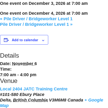
One event on December 3, 2026 at 7:00 am
One event on December 4, 2026 at 7:00 am
«
Pile Driver / Bridgeworker Level 1
Pile Driver / Bridgeworker Level 1
»
Add to calendar
Details
Date:
November 6
Time:
7:00 am - 4:00 pm
Venue
Local 2404 JATC Training Centre
#101-580 Ebury Place
Delta
,
British Columbia
V3M6M8
Canada
+ Google
Map