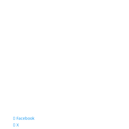
Facebook
X