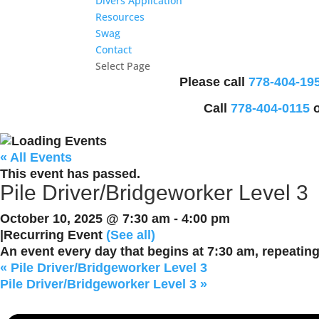
Divers Application
Resources
Swag
Contact
Select Page
Please call
778-404-19
Call
778-404-0115
o
« All Events
This event has passed.
Pile Driver/Bridgeworker Level 3
October 10, 2025 @ 7:30 am
-
4:00 pm
|
Recurring Event
(See all)
An event every day that begins at 7:30 am, repeating
«
Pile Driver/Bridgeworker Level 3
Pile Driver/Bridgeworker Level 3
»