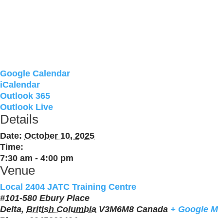
Google Calendar
iCalendar
Outlook 365
Outlook Live
Details
Date:
October 10, 2025
Time:
7:30 am - 4:00 pm
Venue
Local 2404 JATC Training Centre
#101-580 Ebury Place
Delta
,
British Columbia
V3M6M8
Canada
+ Google 