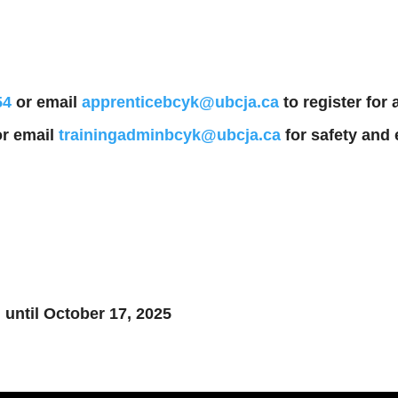
54
or email
apprenticebcyk@ubcja.ca
to register for
r email
trainingadminbcyk@ubcja.ca
for safety and 
 until October 17, 2025