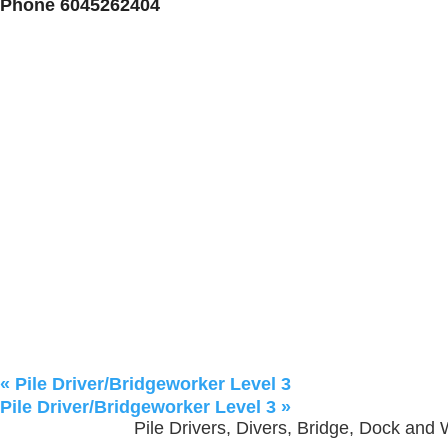
Phone
6045262404
«
Pile Driver/Bridgeworker Level 3
Pile Driver/Bridgeworker Level 3
»
Pile Drivers, Divers, Bridge, Dock and