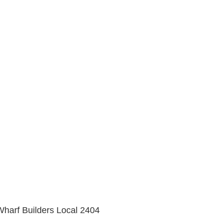
 Wharf Builders Local 2404