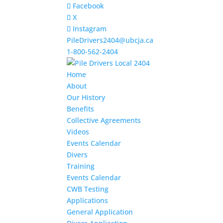
Facebook
X
Instagram
PileDrivers2404@ubcja.ca
1-800-562-2404
Home
About
Our History
Benefits
Collective Agreements
Videos
Events Calendar
Divers
Training
Events Calendar
CWB Testing
Applications
General Application