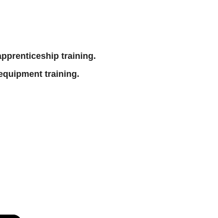
 apprenticeship training.
equipment training.