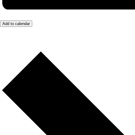
Add to calendar