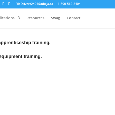
PileDrivers2404@ubcja.ca
1-800-562-2404
ications
Resources
Swag
Contact
 apprenticeship training.
equipment training.