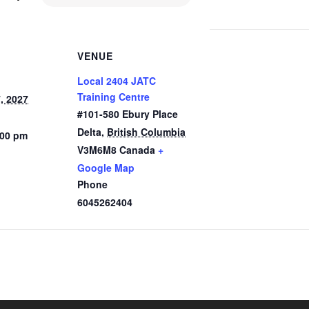
VENUE
Local 2404 JATC
Training Centre
, 2027
#101-580 Ebury Place
Delta
,
British Columbia
:00 pm
V3M6M8
Canada
+
Google Map
Phone
6045262404