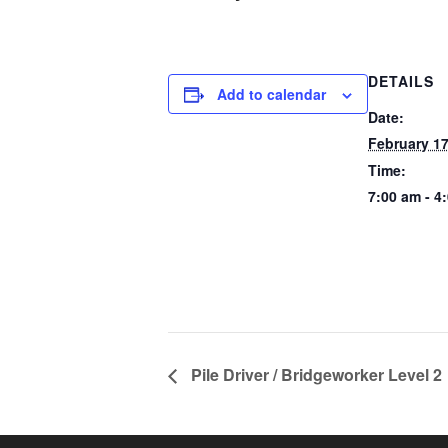
DETAILS
Add to calendar
Date:
February 17
Time:
7:00 am - 4
Pile Driver / Bridgeworker Level 2