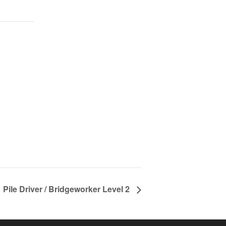
Pile Driver / Bridgeworker Level 2