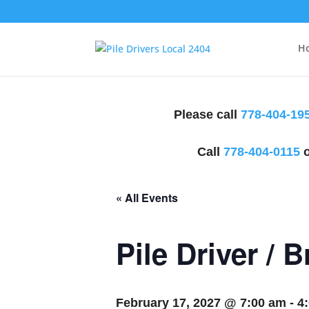
H
Please call
778-404-19
Call
778-404-0115
o
« All Events
Pile Driver / 
February 17, 2027 @ 7:00 am
-
4