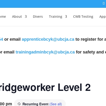
ome
About
Divers
Training
CWB Testing
Appl
54
or email
apprenticebcyk@ubcja.ca
to register for
r email
trainingadminbcyk@ubcja.ca
for safety and 
Bridgeworker Level 2
:00 pm
Recurring Event
(See all)