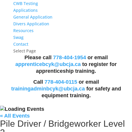
CWB Testing
Applications
General Application
Divers Application
Resources
Swag
Contact
Select Page
Please call
778-404-1954
or email
apprenticebcyk@ubcja.ca
to register for
apprenticeship training.
Call
778-404-0115
or email
trainingadminbcyk@ubcja.ca
for safety and
equipment training.
« All Events
Pile Driver / Bridgeworker Level