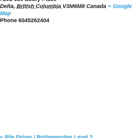
Delta
,
British Columbia
V3M6M8
Canada
+ Google
Map
Phone
6045262404
«
Pile Driver / Bridgeworker Level 2