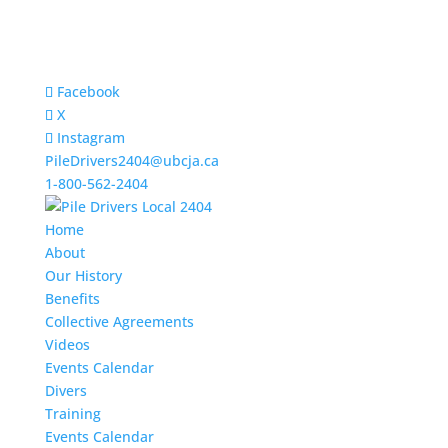
Facebook
X
Instagram
PileDrivers2404@ubcja.ca
1-800-562-2404
Home
About
Our History
Benefits
Collective Agreements
Videos
Events Calendar
Divers
Training
Events Calendar