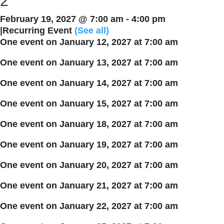
2
February 19, 2027 @ 7:00 am
-
4:00 pm
|
Recurring Event
(See all)
One event on January 12, 2027 at 7:00 am
One event on January 13, 2027 at 7:00 am
One event on January 14, 2027 at 7:00 am
One event on January 15, 2027 at 7:00 am
One event on January 18, 2027 at 7:00 am
One event on January 19, 2027 at 7:00 am
One event on January 20, 2027 at 7:00 am
One event on January 21, 2027 at 7:00 am
One event on January 22, 2027 at 7:00 am