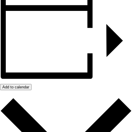
Add to calendar