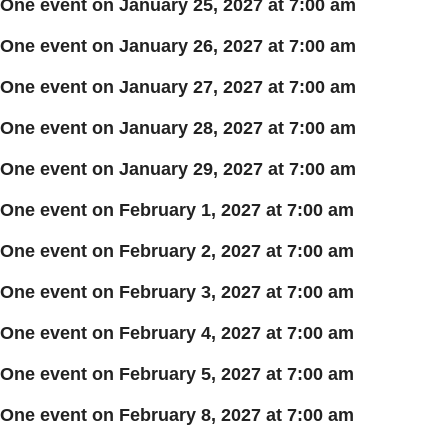
One event on January 25, 2027 at 7:00 am
One event on January 26, 2027 at 7:00 am
One event on January 27, 2027 at 7:00 am
One event on January 28, 2027 at 7:00 am
One event on January 29, 2027 at 7:00 am
One event on February 1, 2027 at 7:00 am
One event on February 2, 2027 at 7:00 am
One event on February 3, 2027 at 7:00 am
One event on February 4, 2027 at 7:00 am
One event on February 5, 2027 at 7:00 am
One event on February 8, 2027 at 7:00 am