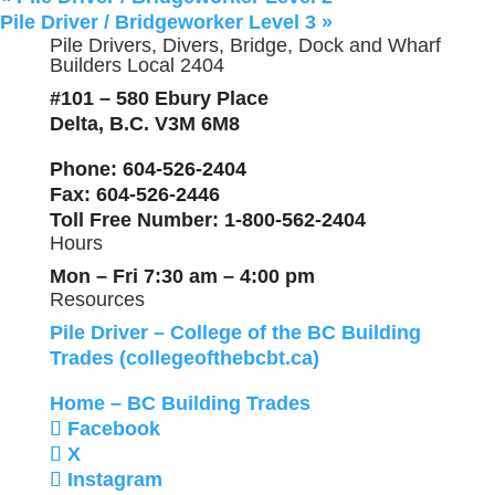
Pile Driver / Bridgeworker Level 3
»
Pile Drivers, Divers, Bridge, Dock and Wharf
Builders Local 2404
#101 – 580 Ebury Place
Delta, B.C. V3M 6M8
Phone
: 604-526-2404
Fax
: 604-526-2446
Toll Free Number
: 1-800-562-2404
Hours
Mon – Fri 7:30 am – 4:00 pm
Resources
Pile Driver – College of the BC Building
Trades (collegeofthebcbt.ca)
Home – BC Building Trades
Facebook
X
Instagram