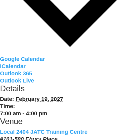
Google Calendar
iCalendar
Outlook 365
Outlook Live
Details
Date:
February 19, 2027
Time:
7:00 am - 4:00 pm
Venue
Local 2404 JATC Training Centre
#101-580 Ebury Place