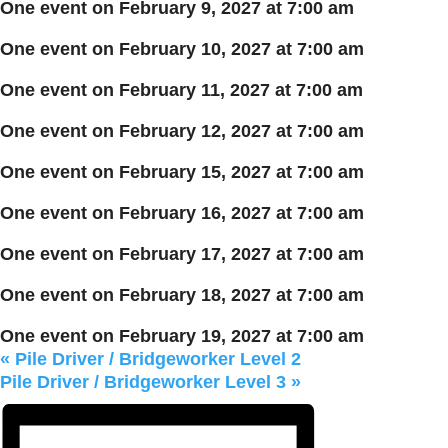
One event on February 9, 2027 at 7:00 am
One event on February 10, 2027 at 7:00 am
One event on February 11, 2027 at 7:00 am
One event on February 12, 2027 at 7:00 am
One event on February 15, 2027 at 7:00 am
One event on February 16, 2027 at 7:00 am
One event on February 17, 2027 at 7:00 am
One event on February 18, 2027 at 7:00 am
One event on February 19, 2027 at 7:00 am
«
Pile Driver / Bridgeworker Level 2
Pile Driver / Bridgeworker Level 3
»