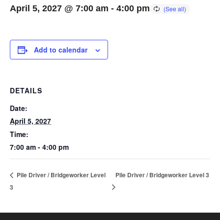
April 5, 2027 @ 7:00 am
-
4:00 pm
Add to calendar
DETAILS
Date:
April 5, 2027
Time:
7:00 am - 4:00 pm
Pile Driver / Bridgeworker Level
Pile Driver / Bridgeworker Level 3
3