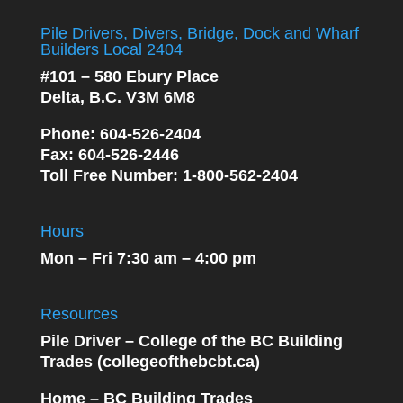
Pile Drivers, Divers, Bridge, Dock and Wharf
Builders Local 2404
#101 – 580 Ebury Place
Delta, B.C. V3M 6M8
Phone
: 604-526-2404
Fax
: 604-526-2446
Toll Free Number
: 1-800-562-2404
Hours
Mon – Fri 7:30 am – 4:00 pm
Resources
Pile Driver – College of the BC Building
Trades (collegeofthebcbt.ca)
Home – BC Building Trades