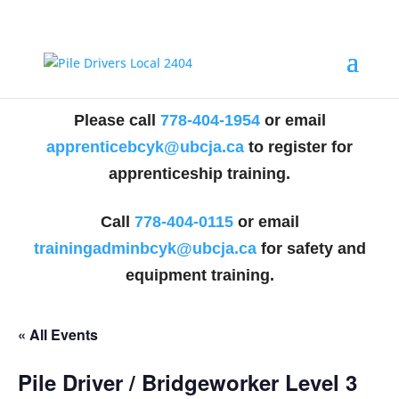
Please call
778-404-1954
or email
apprenticebcyk@ubcja.ca
to register for
apprenticeship training.
Call
778-404-0115
or email
trainingadminbcyk@ubcja.ca
for safety and
equipment training.
« All Events
Pile Driver / Bridgeworker Level 3