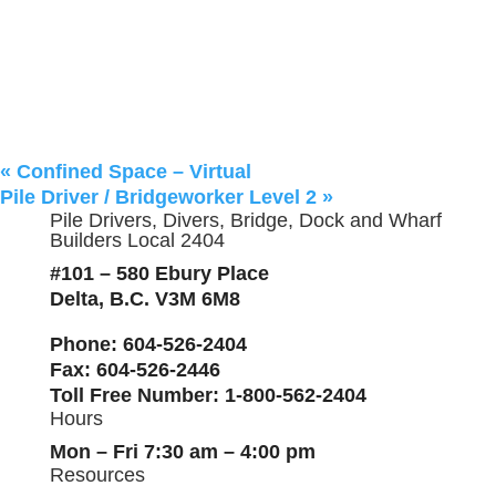
«
Confined Space – Virtual
Pile Driver / Bridgeworker Level 2
»
Pile Drivers, Divers, Bridge, Dock and Wharf
Builders Local 2404
#101 – 580 Ebury Place
Delta, B.C. V3M 6M8
Phone
: 604-526-2404
Fax
: 604-526-2446
Toll Free Number
: 1-800-562-2404
Hours
Mon – Fri 7:30 am – 4:00 pm
Resources