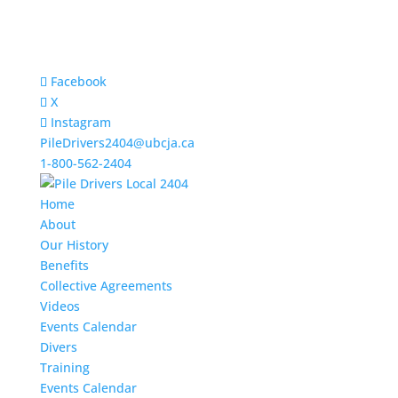
Facebook
X
Instagram
PileDrivers2404@ubcja.ca
1-800-562-2404
Home
About
Our History
Benefits
Collective Agreements
Videos
Events Calendar
Divers
Training
Events Calendar