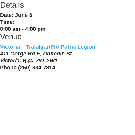
Details
Date:
June 6
Time:
8:00 am - 4:00 pm
Venue
Victoria – Trafalgar/Pro Patria Legion
411 Gorge Rd E, Dunedin St.
Victoria
,
B.C.
V8T 2W1
Phone
(250) 384-7814