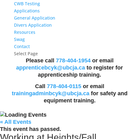
CWB Testing
Applications
General Application
Divers Application
Resources
Swag
Contact
Select Page
Please call
778-404-1954
or email
apprenticebcyk@ubcja.ca
to register for
apprenticeship training.
Call
778-404-0115
or email
trainingadminbcyk@ubcja.ca
for safety and
equipment training.
« All Events
This event has passed.
Working at Heights/Fall