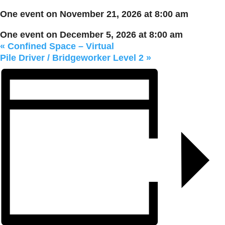
One event on November 21, 2026 at 8:00 am
One event on December 5, 2026 at 8:00 am
«
Confined Space – Virtual
Pile Driver / Bridgeworker Level 2
»