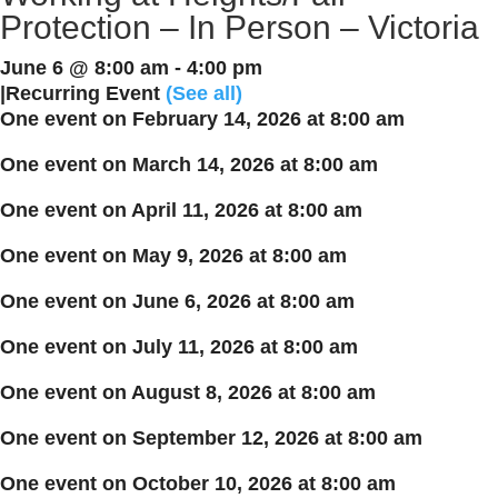
Protection – In Person – Victoria
June 6 @ 8:00 am
-
4:00 pm
|
Recurring Event
(See all)
One event on February 14, 2026 at 8:00 am
One event on March 14, 2026 at 8:00 am
One event on April 11, 2026 at 8:00 am
One event on May 9, 2026 at 8:00 am
One event on June 6, 2026 at 8:00 am
One event on July 11, 2026 at 8:00 am
One event on August 8, 2026 at 8:00 am
One event on September 12, 2026 at 8:00 am
One event on October 10, 2026 at 8:00 am