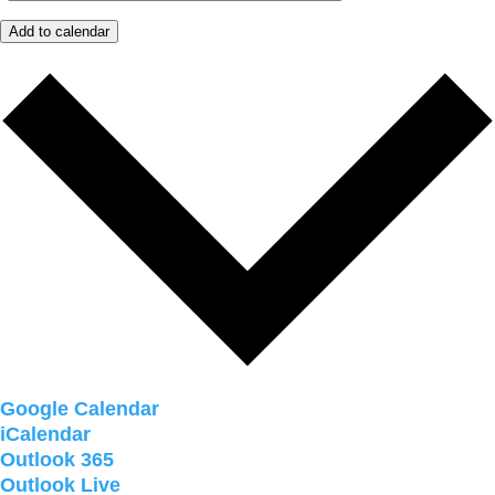
Add to calendar
Google Calendar
iCalendar
Outlook 365
Outlook Live