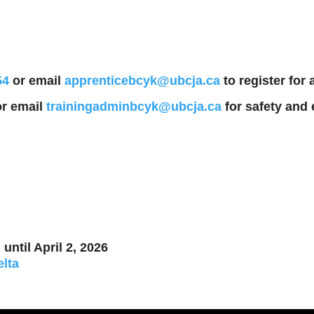
54
or email
apprenticebcyk@ubcja.ca
to register for
r email
trainingadminbcyk@ubcja.ca
for safety and 
until April 2, 2026
elta