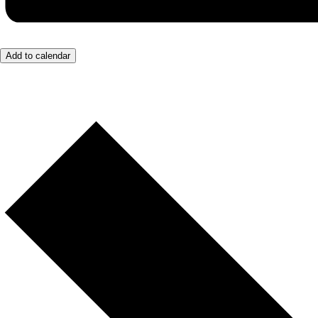
Add to calendar