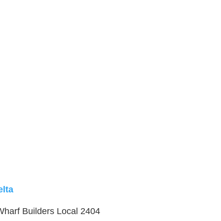
elta
 Wharf Builders Local 2404