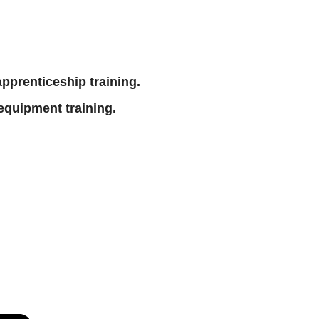
 apprenticeship training.
equipment training.