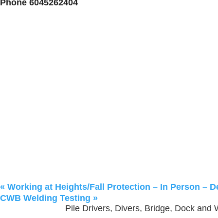
Phone
6045262404
«
Working at Heights/Fall Protection – In Person – D
CWB Welding Testing
»
Pile Drivers, Divers, Bridge, Dock and