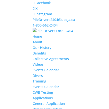
Facebook
X
Instagram
PileDrivers2404@ubcja.ca
1-800-562-2404
Home
About
Our History
Benefits
Collective Agreements
Videos
Events Calendar
Divers
Training
Events Calendar
CWB Testing
Applications
General Application