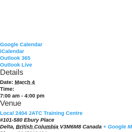
Google Calendar
iCalendar
Outlook 365
Outlook Live
Details
Date:
March 4
Time:
7:00 am - 4:00 pm
Venue
Local 2404 JATC Training Centre
#101-580 Ebury Place
Delta
,
British Columbia
V3M6M8
Canada
+ Google 