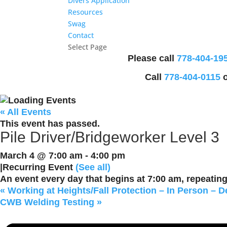
Divers Application
Resources
Swag
Contact
Select Page
Please call
778-404-19
Call
778-404-0115
o
« All Events
This event has passed.
Pile Driver/Bridgeworker Level 3
March 4 @ 7:00 am
-
4:00 pm
|
Recurring Event
(See all)
An event every day that begins at 7:00 am, repeating 
«
Working at Heights/Fall Protection – In Person – D
CWB Welding Testing
»