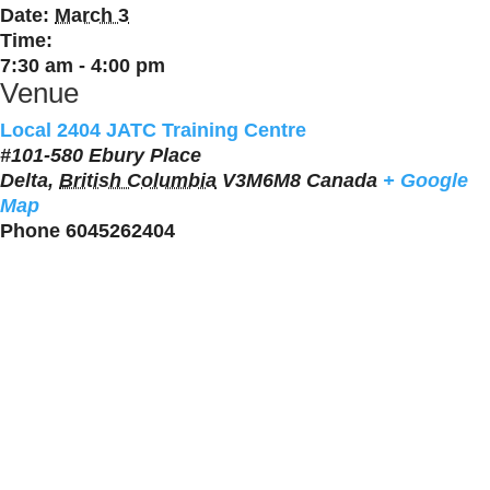
Date:
March 3
Time:
7:30 am - 4:00 pm
Venue
Local 2404 JATC Training Centre
#101-580 Ebury Place
Delta
,
British Columbia
V3M6M8
Canada
+ Google
Map
Phone
6045262404