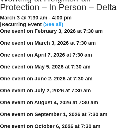
Protection – In Person – Delta
March 3 @ 7:30 am
-
4:00 pm
|
Recurring Event
(See all)
One event on February 3, 2026 at 7:30 am
One event on March 3, 2026 at 7:30 am
One event on April 7, 2026 at 7:30 am
One event on May 5, 2026 at 7:30 am
One event on June 2, 2026 at 7:30 am
One event on July 2, 2026 at 7:30 am
One event on August 4, 2026 at 7:30 am
One event on September 1, 2026 at 7:30 am
One event on October 6, 2026 at 7:30 am