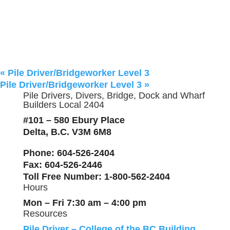
«
Pile Driver/Bridgeworker Level 3
Pile Driver/Bridgeworker Level 3
»
Pile Drivers, Divers, Bridge, Dock and Wharf
Builders Local 2404
#101 – 580 Ebury Place
Delta, B.C. V3M 6M8
Phone
: 604-526-2404
Fax
: 604-526-2446
Toll Free Number
: 1-800-562-2404
Hours
Mon – Fri 7:30 am – 4:00 pm
Resources
Pile Driver – College of the BC Building