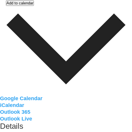
Add to calendar
Google Calendar
iCalendar
Outlook 365
Outlook Live
Details