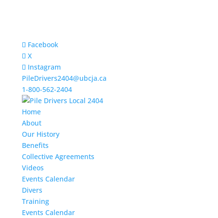
Facebook
X
Instagram
PileDrivers2404@ubcja.ca
1-800-562-2404
Home
About
Our History
Benefits
Collective Agreements
Videos
Events Calendar
Divers
Training
Events Calendar