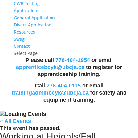
CWB Testing
Applications
General Application
Divers Application
Resources
Swag
Contact
Select Page
Please call
778-404-1954
or email
apprenticebcyk@ubcja.ca
to register for
apprenticeship training.
Call
778-404-0115
or email
trainingadminbcyk@ubcja.ca
for safety and
equipment training.
« All Events
This event has passed.
Working at Heights/Fall