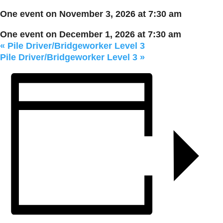
One event on November 3, 2026 at 7:30 am
One event on December 1, 2026 at 7:30 am
«
Pile Driver/Bridgeworker Level 3
Pile Driver/Bridgeworker Level 3
»