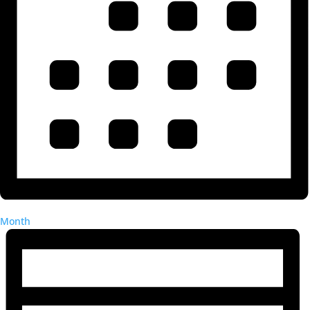
Month