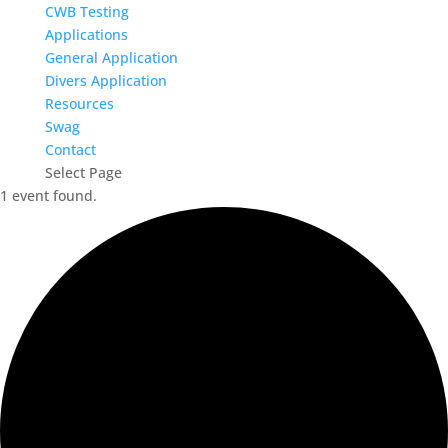
CWB Testing
Applications
General Application
Divers Application
Resources
Swag
Contact
Select Page
1 event found.