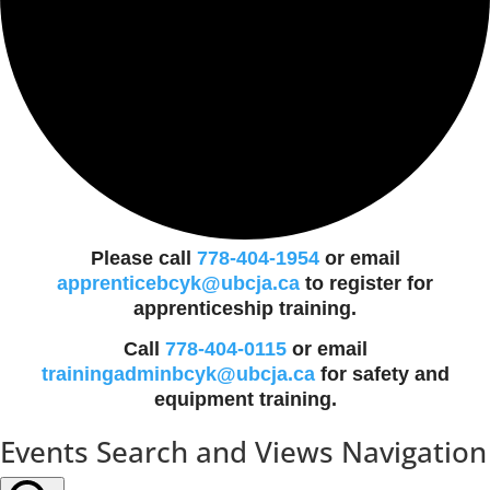
Please call
778-404-1954
or email
apprenticebcyk@ubcja.ca
to register for
apprenticeship training.
Call
778-404-0115
or email
trainingadminbcyk@ubcja.ca
for safety and
equipment training.
Events
Events Search and Views Navigation
for