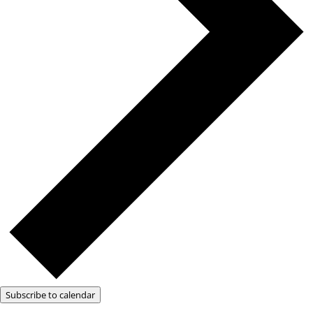
Subscribe to calendar