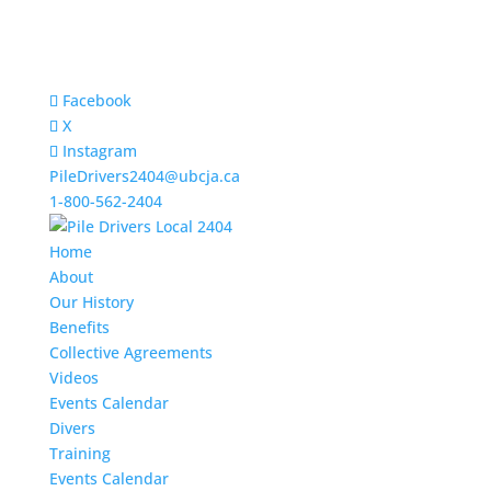
Facebook
X
Instagram
PileDrivers2404@ubcja.ca
1-800-562-2404
Home
About
Our History
Benefits
Collective Agreements
Videos
Events Calendar
Divers
Training
Events Calendar