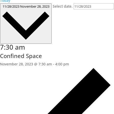
Today
Select date.
11/28/2023
November 28, 2023
7:30 am
Confined Space
November 28, 2023 @ 7:30 am
-
4:00 pm