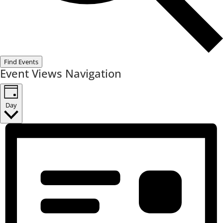
Find Events
Event Views Navigation
Day