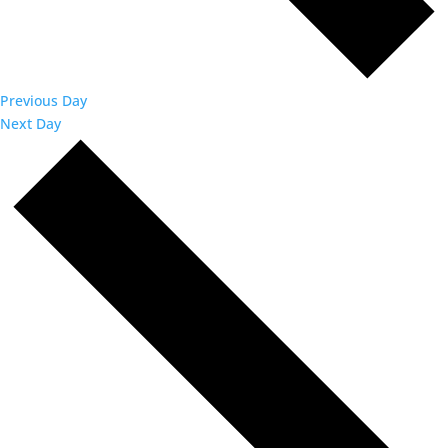
Previous Day
Next Day