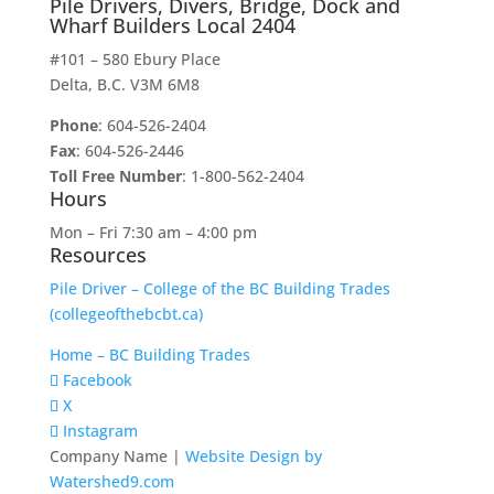
Pile Drivers, Divers, Bridge, Dock and
Wharf Builders Local 2404
#101 – 580 Ebury Place
Delta, B.C. V3M 6M8
Phone
: 604-526-2404
Fax
: 604-526-2446
Toll Free Number
: 1-800-562-2404
Hours
Mon – Fri 7:30 am – 4:00 pm
Resources
Pile Driver – College of the BC Building Trades
(collegeofthebcbt.ca)
Home – BC Building Trades
Facebook
X
Instagram
Company Name |
Website Design by
Watershed9.com