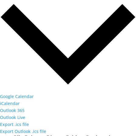
Google Calendar
iCalendar
Outlook 365
Outlook Live
Export .ics file
Export Outlook .ics file