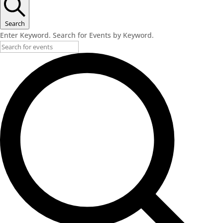
November
28,
Search
Enter Keyword. Search for Events by Keyword.
2023