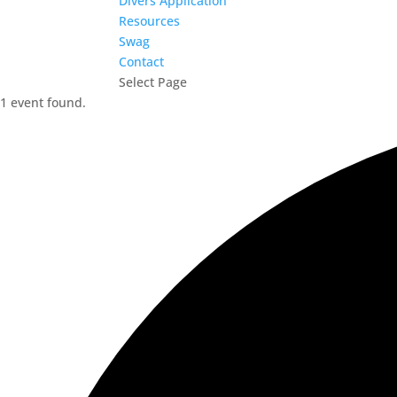
Divers Application
Resources
Swag
Contact
Select Page
1 event found.