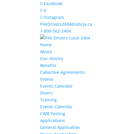
Facebook
X
Instagram
PileDrivers2404@ubcja.ca
1-800-562-2404
Home
About
Our History
Benefits
Collective Agreements
Videos
Events Calendar
Divers
Training
Events Calendar
CWB Testing
Applications
General Application