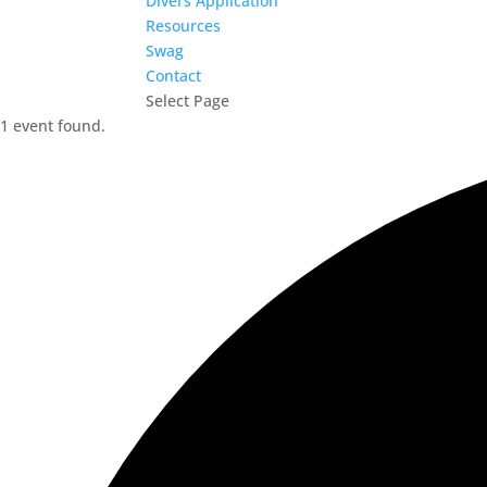
Divers Application
Resources
Swag
Contact
Select Page
1 event found.