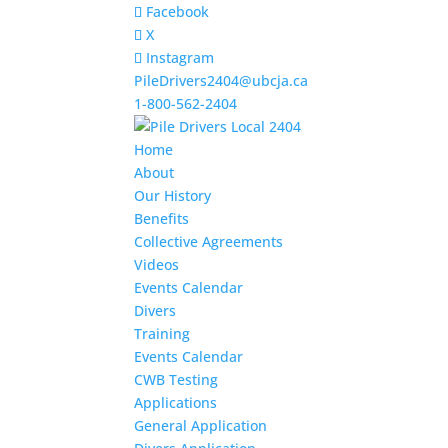
Facebook
X
Instagram
PileDrivers2404@ubcja.ca
1-800-562-2404
Home
About
Our History
Benefits
Collective Agreements
Videos
Events Calendar
Divers
Training
Events Calendar
CWB Testing
Applications
General Application