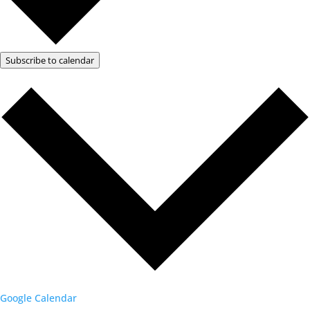
Subscribe to calendar
Google Calendar