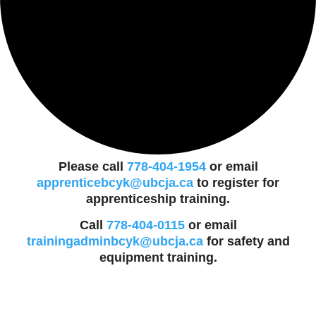
Please call
778-404-1954
or email
apprenticebcyk@ubcja.ca
to register for
apprenticeship training.
Call
778-404-0115
or email
trainingadminbcyk@ubcja.ca
for safety and
equipment training.
Events
for