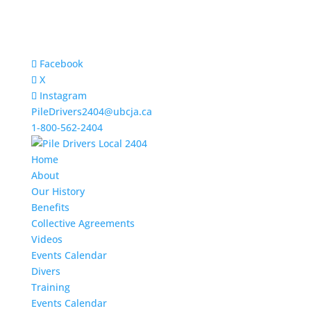
Facebook
X
Instagram
PileDrivers2404@ubcja.ca
1-800-562-2404
Home
About
Our History
Benefits
Collective Agreements
Videos
Events Calendar
Divers
Training
Events Calendar