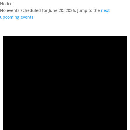
Notice
No events scheduled for June 20, 2026. Jump to the
next
upcoming events
.