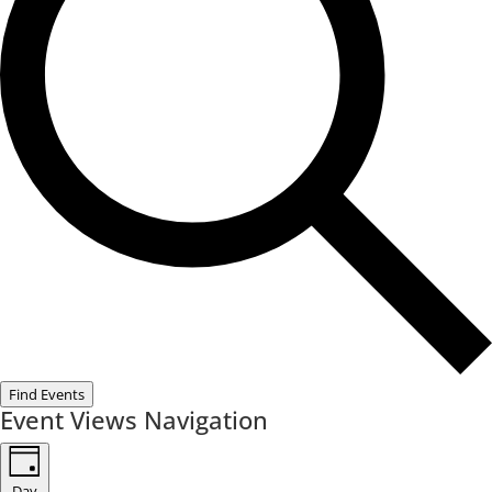
Find Events
Event Views Navigation
Day