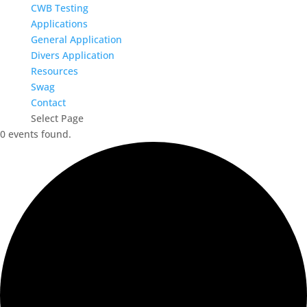
CWB Testing
Applications
General Application
Divers Application
Resources
Swag
Contact
Select Page
0 events found.