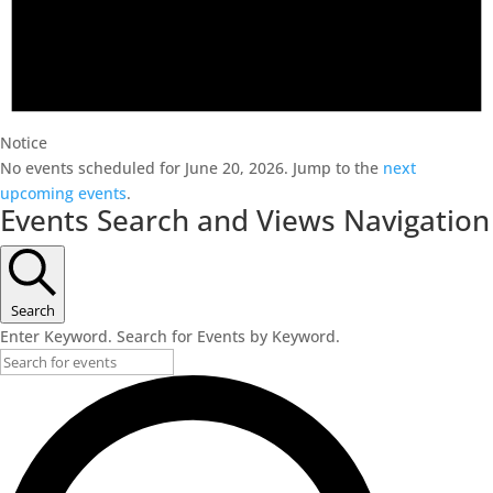
Notice
No events scheduled for June 20, 2026. Jump to the
next
upcoming events
.
Events Search and Views Navigation
Search
Enter Keyword. Search for Events by Keyword.