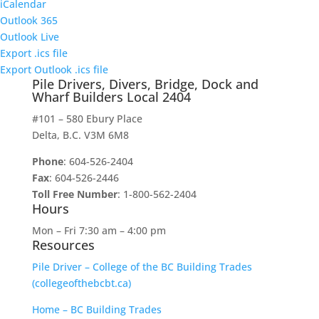
iCalendar
Outlook 365
Outlook Live
Export .ics file
Export Outlook .ics file
Pile Drivers, Divers, Bridge, Dock and
Wharf Builders Local 2404
#101 – 580 Ebury Place
Delta, B.C. V3M 6M8
Phone
: 604-526-2404
Fax
: 604-526-2446
Toll Free Number
: 1-800-562-2404
Hours
Mon – Fri 7:30 am – 4:00 pm
Resources
Pile Driver – College of the BC Building Trades
(collegeofthebcbt.ca)
Home – BC Building Trades