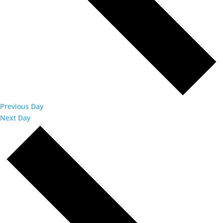
Previous Day
Next Day