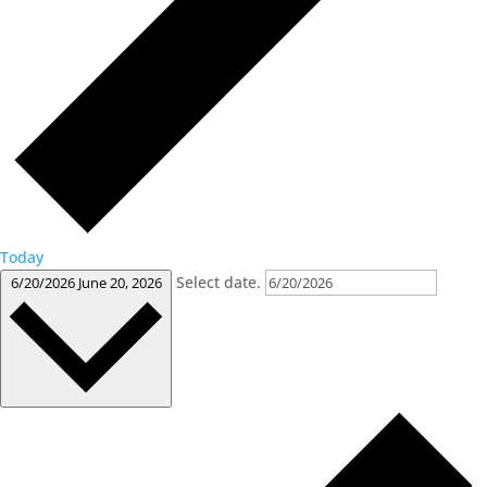
Today
Select date.
6/20/2026
June 20, 2026