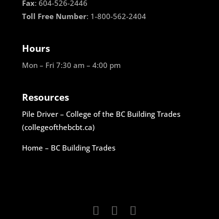
Fax
: 604-526-2446
Toll Free Number
: 1-800-562-2404
Hours
Mon – Fri 7:30 am – 4:00 pm
Resources
Pile Driver – College of the BC Building Trades
(collegeofthebcbt.ca)
Home – BC Building Trades