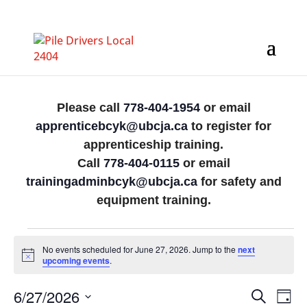
Please call
778-404-1954
or email
apprenticebcyk@ubcja.ca
to register for
apprenticeship training.
Call
778-404-0115
or email
trainingadminbcyk@ubcja.ca
for safety and
equipment training.
Events
No events scheduled for June 27, 2026. Jump to the
next
for
Notice
upcoming events
.
June
Events
Eve
6/27/2026
Search
Day