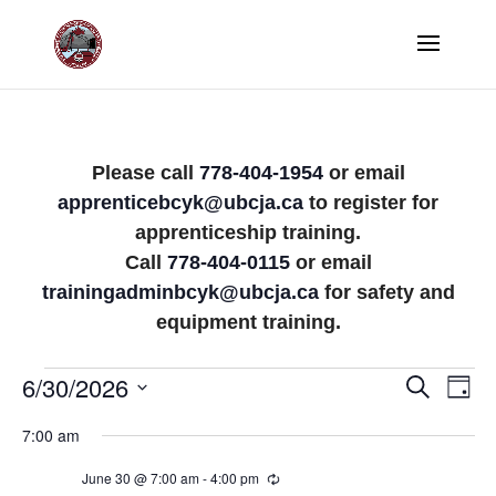
Please call
778-404-1954
or email
apprenticebcyk@ubcja.ca
to register for
apprenticeship training.
Call
778-404-0115
or email
trainingadminbcyk@ubcja.ca
for safety and
equipment training.
Events
Events
Eve
6/30/2026
Search
Day
Vi
Search
Select
for
7:00 am
Nav
date.
and
June
June 30 @ 7:00 am
-
4:00 pm
Recurring
Views