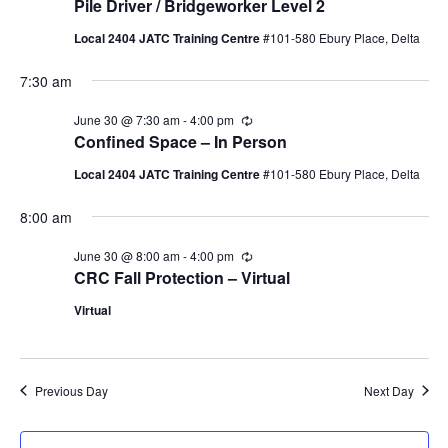
Pile Driver / Bridgeworker Level 2
30,
Naviga
Local 2404 JATC Training Centre
#101-580 Ebury Place, Delta
2026
7:30 am
June 30 @ 7:30 am
-
4:00 pm
Recurring
Confined Space – In Person
Local 2404 JATC Training Centre
#101-580 Ebury Place, Delta
8:00 am
June 30 @ 8:00 am
-
4:00 pm
Recurring
CRC Fall Protection – Virtual
Virtual
Previous Day
Next Day