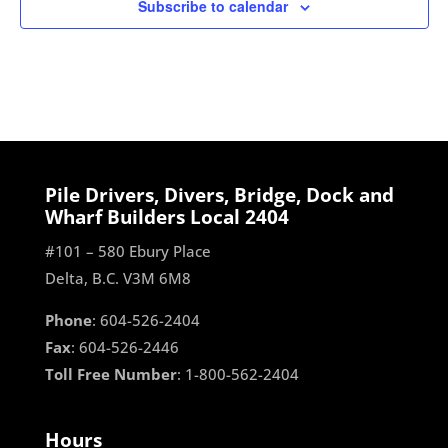
Subscribe to calendar
Pile Drivers, Divers, Bridge, Dock and
Wharf Builders Local 2404
#101 – 580 Ebury Place
Delta, B.C. V3M 6M8
Phone
: 604-526-2404
Fax
: 604-526-2446
Toll Free Number
: 1-800-562-2404
Hours