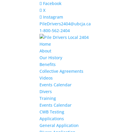
Facebook
X
Instagram
PileDrivers2404@ubcja.ca
1-800-562-2404
Home
About
Our History
Benefits
Collective Agreements
Videos
Events Calendar
Divers
Training
Events Calendar
CWB Testing
Applications
General Application