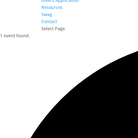
Divers Application
Resources
Swag
Contact
Select Page
1 event found.