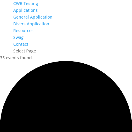
CWB Testing
Applications
General Application
Divers Application
Resources
Swag
Contact
Select Page
35 events found.