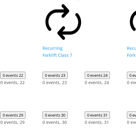
Recurring
Recu
Forklift Class 7
Fork
0 events
22
0 events
23
0 events
24
0 e
0 events,
22
0 events,
23
0 events,
24
0 ev
0 events
29
0 events
30
0 events
31
0 e
0 events,
29
0 events,
30
0 events,
31
0 ev