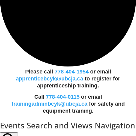
Please call
778-404-1954
or email
apprenticebcyk@ubcja.ca
to register for
apprenticeship training.
Call
778-404-0115
or email
trainingadminbcyk@ubcja.ca
for safety and
equipment training.
Events
Events Search and Views Navigation