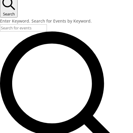
Search
Enter Keyword. Search for Events by Keyword.