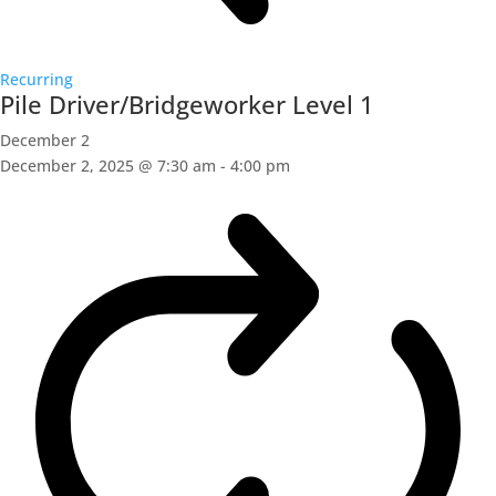
Recurring
Pile Driver/Bridgeworker Level 1
December 2
December 2, 2025 @ 7:30 am
-
4:00 pm