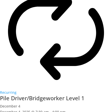
Recurring
Pile Driver/Bridgeworker Level 1
December 4
December 4, 2025 @ 7:30 am
-
4:00 pm