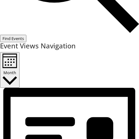
Find Events
Event Views Navigation
Month