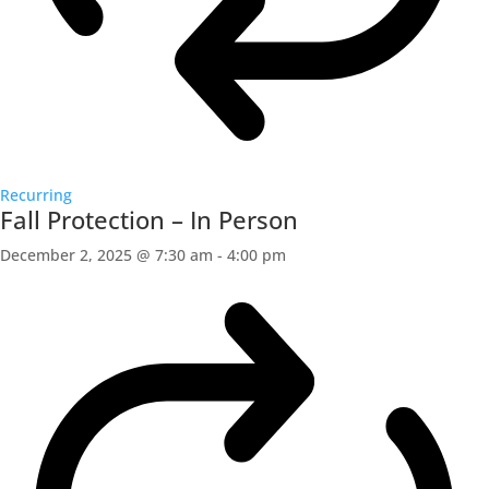
Recurring
Fall Protection – In Person
December 2, 2025 @ 7:30 am
-
4:00 pm