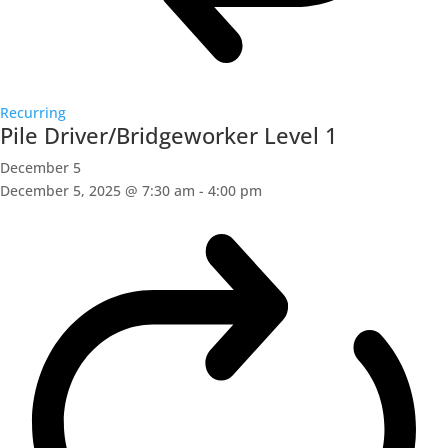
Recurring
Pile Driver/Bridgeworker Level 1
December 5
December 5, 2025 @ 7:30 am
-
4:00 pm