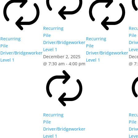
Recurring
Recu
Pile
Pile
Recurring
Recurring
Driver/Bridgeworker
Driv
Pile
Pile
Level 1
Leve
Driver/Bridgeworker
Driver/Bridgeworker
December 2, 2025
Dec
Level 1
Level 1
@ 7:30 am
-
4:00 pm
@ 7
Recurring
Recu
Pile
Pile
Driver/Bridgeworker
Driv
Level 1
Leve