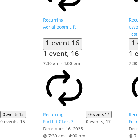
Recurring
Recu
Aerial Boom Lift
CWB
Test
1 event
16
1
1 event,
16
1 
7:30 am
-
4:00 pm
7:3
0 events
15
Recurring
0 events
17
Recu
0 events,
15
Forklift Class 7
0 events,
17
Fork
December 16, 2025
Dec
@ 7:30 am
-
4:00 pm
@ 7