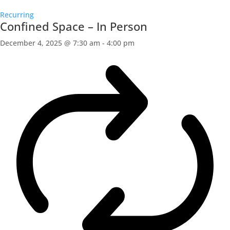
Recurring
Confined Space – In Person
December 4, 2025 @ 7:30 am
-
4:00 pm