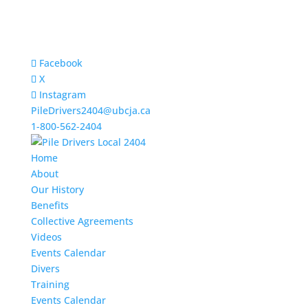
Facebook
X
Instagram
PileDrivers2404@ubcja.ca
1-800-562-2404
Home
About
Our History
Benefits
Collective Agreements
Videos
Events Calendar
Divers
Training
Events Calendar