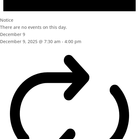
Notice
There are no events on this day.
December 9
December 9, 2025 @ 7:30 am
-
4:00 pm