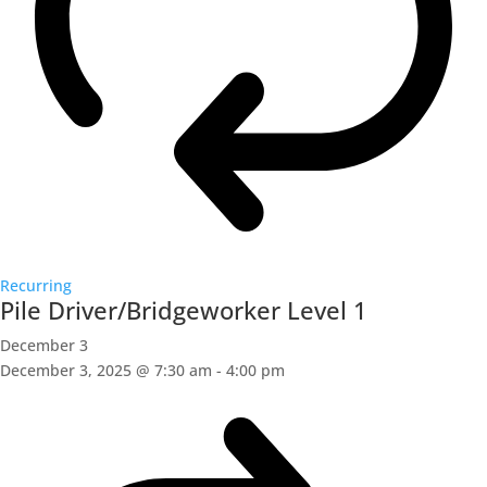
Recurring
Pile Driver/Bridgeworker Level 1
December 3
December 3, 2025 @ 7:30 am
-
4:00 pm