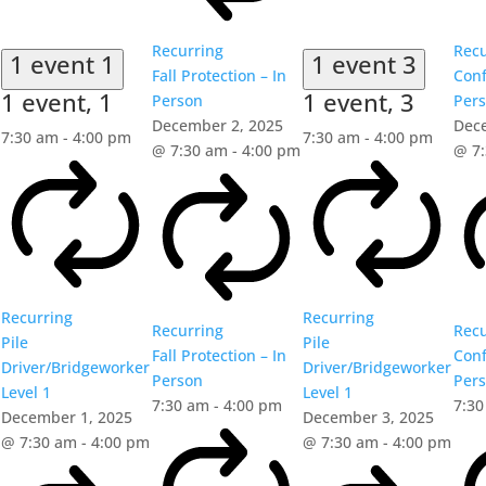
Recurring
Recu
1 event
1
1 event
3
Fall Protection – In
Conf
1 event,
1
1 event,
3
Person
Per
December 2, 2025
Dec
7:30 am
-
4:00 pm
7:30 am
-
4:00 pm
@ 7:30 am
-
4:00 pm
@ 7
Recurring
Recurring
Recurring
Recu
Pile
Pile
Fall Protection – In
Conf
Driver/Bridgeworker
Driver/Bridgeworker
Person
Per
Level 1
Level 1
7:30 am
-
4:00 pm
7:3
December 1, 2025
December 3, 2025
@ 7:30 am
-
4:00 pm
@ 7:30 am
-
4:00 pm