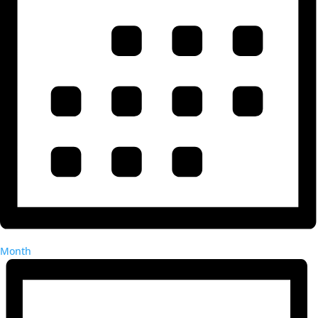
Month