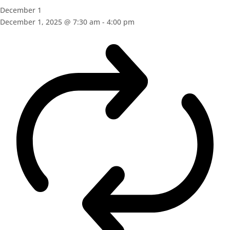
December 1
December 1, 2025 @ 7:30 am
-
4:00 pm