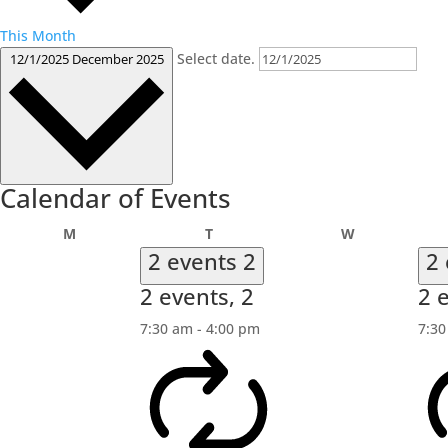
This Month
Select date.
12/1/2025
December 2025
Calendar of Events
Monday
Tuesday
Wednesday
M
T
W
2 events
2
2
2 events,
2
2 
7:30 am
-
4:00 pm
7:3