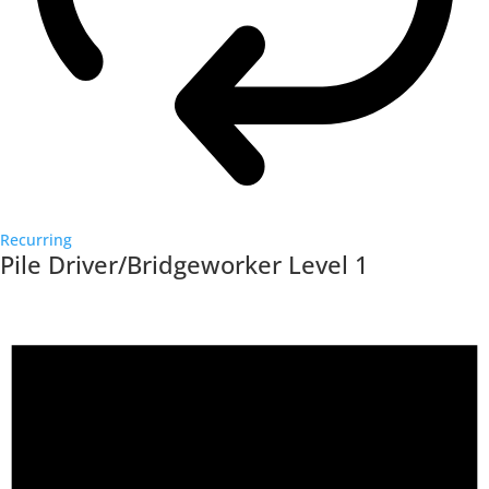
Recurring
Pile Driver/Bridgeworker Level 1