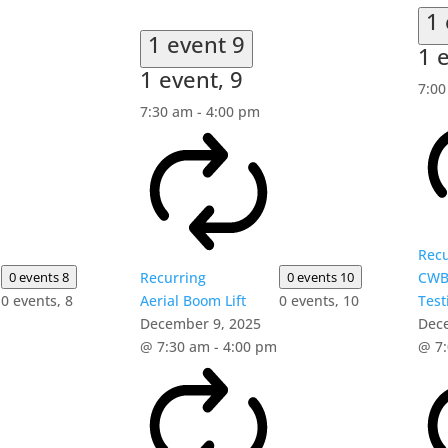
1
1 event
9
1 
1 event,
9
7:0
7:30 am
-
4:00 pm
Recu
0 events
8
Recurring
0 events
10
CWB
0 events,
8
Aerial Boom Lift
0 events,
10
Test
December 9, 2025
Dec
@ 7:30 am
-
4:00 pm
@ 7