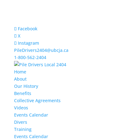
Facebook
X
Instagram
PileDrivers2404@ubcja.ca
1-800-562-2404
Home
About
Our History
Benefits
Collective Agreements
Videos
Events Calendar
Divers
Training
Events Calendar