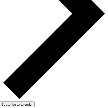
Subscribe to calendar