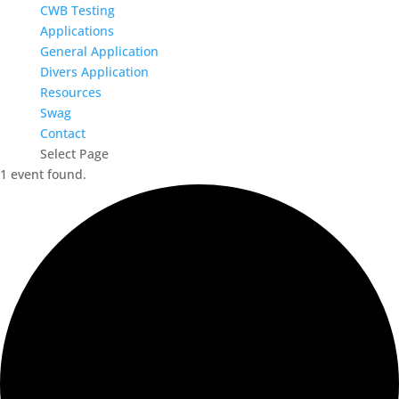
CWB Testing
Applications
General Application
Divers Application
Resources
Swag
Contact
Select Page
1 event found.