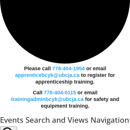
Please call
778-404-1954
or email
apprenticebcyk@ubcja.ca
to register for
apprenticeship training.
Call
778-404-0115
or email
trainingadminbcyk@ubcja.ca
for safety and
equipment training.
Events
Events Search and Views Navigation
for