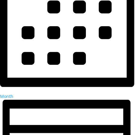
Month