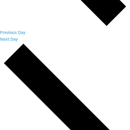
Previous Day
Next Day