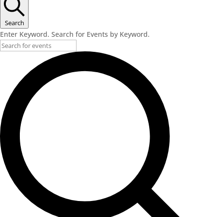
June
4,
Search
Enter Keyword. Search for Events by Keyword.
2026