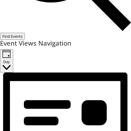
Find Events
Event Views Navigation
Day