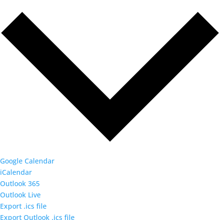
Google Calendar
iCalendar
Outlook 365
Outlook Live
Export .ics file
Export Outlook .ics file