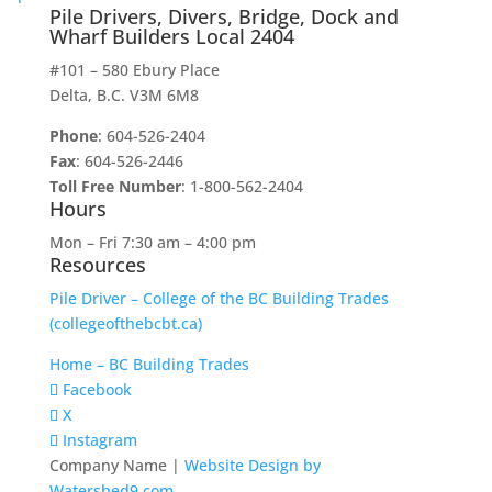
Pile Drivers, Divers, Bridge, Dock and
Wharf Builders Local 2404
#101 – 580 Ebury Place
Delta, B.C. V3M 6M8
Phone
: 604-526-2404
Fax
: 604-526-2446
Toll Free Number
: 1-800-562-2404
Hours
Mon – Fri 7:30 am – 4:00 pm
Resources
Pile Driver – College of the BC Building Trades
(collegeofthebcbt.ca)
Home – BC Building Trades
Facebook
X
Instagram
Company Name |
Website Design by
Watershed9.com