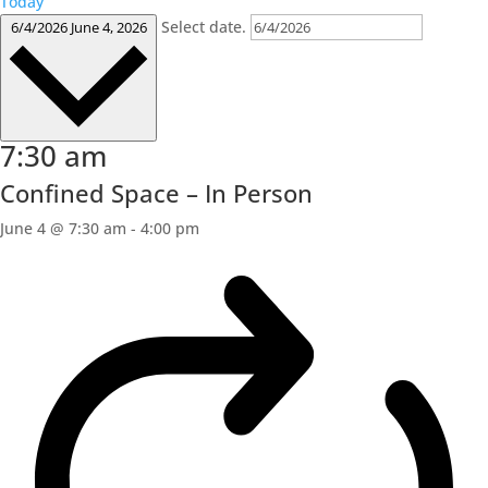
Today
Select date.
6/4/2026
June 4, 2026
7:30 am
Confined Space – In Person
June 4 @ 7:30 am
-
4:00 pm