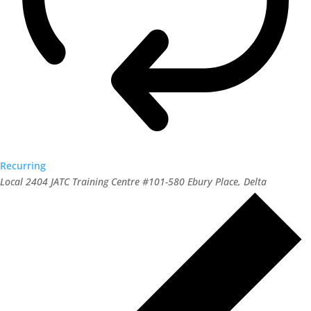
Recurring
Local 2404 JATC Training Centre
#101-580 Ebury Place, Delta