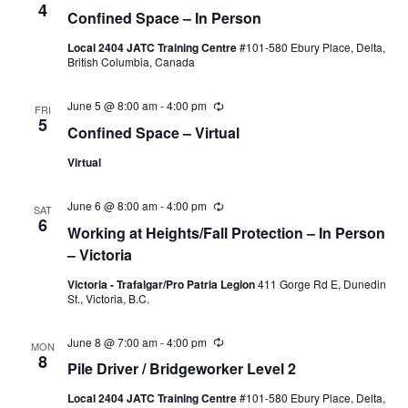
4
Confined Space – In Person
Naviga
Local 2404 JATC Training Centre
#101-580 Ebury Place, Delta,
British Columbia, Canada
June 5 @ 8:00 am
-
4:00 pm
Recurring
FRI
5
Confined Space – Virtual
Virtual
June 6 @ 8:00 am
-
4:00 pm
Recurring
SAT
6
Working at Heights/Fall Protection – In Person
– Victoria
Victoria - Trafalgar/Pro Patria Legion
411 Gorge Rd E, Dunedin
St., Victoria, B.C.
June 8 @ 7:00 am
-
4:00 pm
Recurring
MON
8
Pile Driver / Bridgeworker Level 2
Local 2404 JATC Training Centre
#101-580 Ebury Place, Delta,