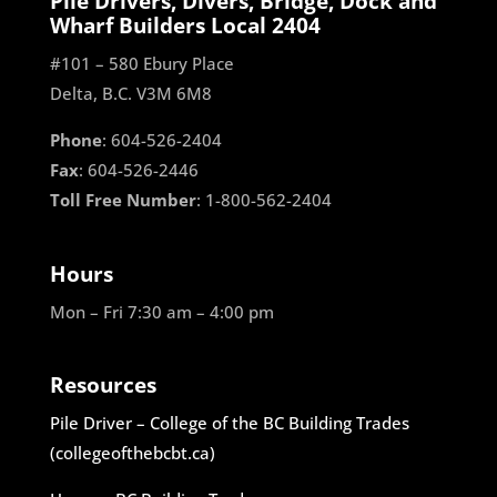
Pile Drivers, Divers, Bridge, Dock and
Wharf Builders Local 2404
#101 – 580 Ebury Place
Delta, B.C. V3M 6M8
Phone
: 604-526-2404
Fax
: 604-526-2446
Toll Free Number
: 1-800-562-2404
Hours
Mon – Fri 7:30 am – 4:00 pm
Resources
Pile Driver – College of the BC Building Trades
(collegeofthebcbt.ca)