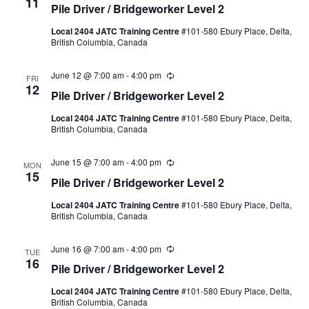
11
Pile Driver / Bridgeworker Level 2
Local 2404 JATC Training Centre
#101-580 Ebury Place, Delta,
British Columbia, Canada
June 12 @ 7:00 am
-
4:00 pm
Recurring
FRI
12
Pile Driver / Bridgeworker Level 2
Local 2404 JATC Training Centre
#101-580 Ebury Place, Delta,
British Columbia, Canada
June 15 @ 7:00 am
-
4:00 pm
Recurring
MON
15
Pile Driver / Bridgeworker Level 2
Local 2404 JATC Training Centre
#101-580 Ebury Place, Delta,
British Columbia, Canada
June 16 @ 7:00 am
-
4:00 pm
Recurring
TUE
16
Pile Driver / Bridgeworker Level 2
Local 2404 JATC Training Centre
#101-580 Ebury Place, Delta,
British Columbia, Canada