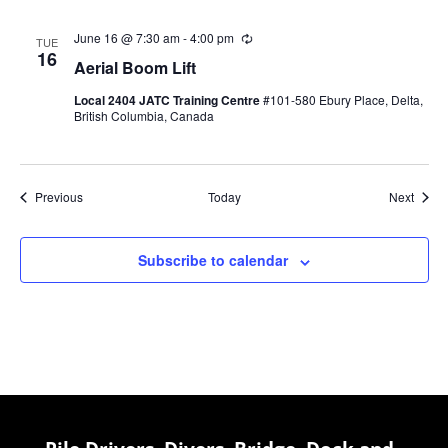
June 16 @ 7:30 am
-
4:00 pm
Recurring
TUE
16
Aerial Boom Lift
Local 2404 JATC Training Centre
#101-580 Ebury Place, Delta,
British Columbia, Canada
Events
Event
Previous
Today
Next
Subscribe to calendar