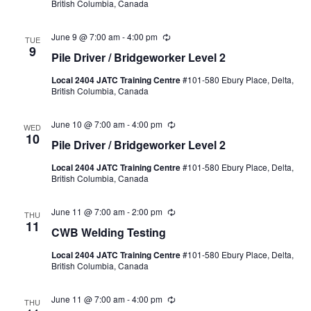
British Columbia, Canada
June 9 @ 7:00 am
-
4:00 pm
Recurring
TUE
9
Pile Driver / Bridgeworker Level 2
Local 2404 JATC Training Centre
#101-580 Ebury Place, Delta,
British Columbia, Canada
June 10 @ 7:00 am
-
4:00 pm
Recurring
WED
10
Pile Driver / Bridgeworker Level 2
Local 2404 JATC Training Centre
#101-580 Ebury Place, Delta,
British Columbia, Canada
June 11 @ 7:00 am
-
2:00 pm
Recurring
THU
11
CWB Welding Testing
Local 2404 JATC Training Centre
#101-580 Ebury Place, Delta,
British Columbia, Canada
June 11 @ 7:00 am
-
4:00 pm
Recurring
THU