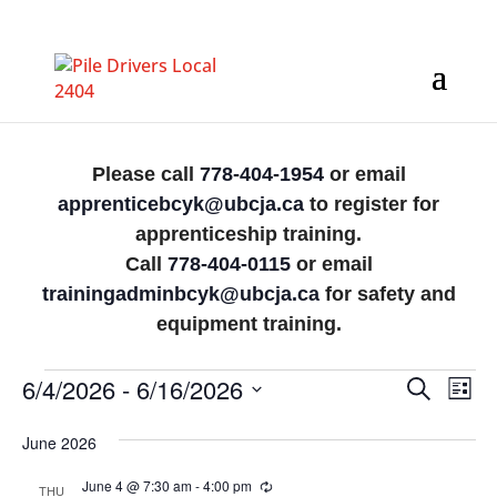
Please call
778-404-1954
or email
apprenticebcyk@ubcja.ca
to register for
apprenticeship training.
Call
778-404-0115
or email
trainingadminbcyk@ubcja.ca
for safety and
equipment training.
Events
Events
Eve
6/4/2026
 - 
6/16/2026
Search
List
Vi
Search
Select
Nav
June 2026
date.
and
Views
June 4 @ 7:30 am
-
4:00 pm
Recurring
THU