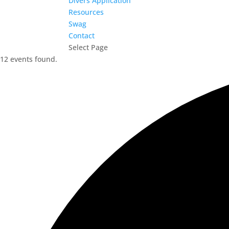
Divers Application
Resources
Swag
Contact
Select Page
12 events found.