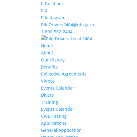
Facebook
X
Instagram
PileDrivers2404@ubcja.ca
1-800-562-2404
Home
About
Our History
Benefits
Collective Agreements
Videos
Events Calendar
Divers
Training
Events Calendar
CWB Testing
Applications
General Application